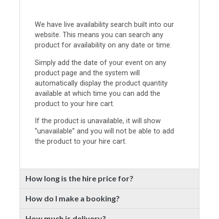
We have live availability search built into our
website. This means you can search any
product for availability on any date or time.
Simply add the date of your event on any
product page and the system will
automatically display the product quantity
available at which time you can add the
product to your hire cart.
If the product is unavailable, it will show
“unavailable” and you will not be able to add
the product to your hire cart.
How long is the hire price for?
How do I make a booking?
How much is delivery?