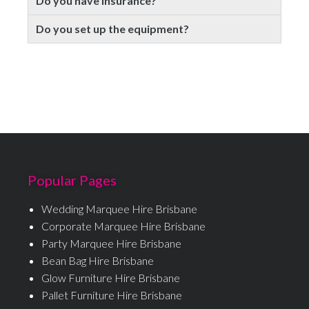
Do you have insurance?
Do you set up the equipment?
Popular Pages
Wedding Marquee Hire Brisbane
Corporate Marquee Hire Brisbane
Party Marquee Hire Brisbane
Bean Bag Hire Brisbane
Glow Furniture Hire Brisbane
Pallet Furniture Hire Brisbane