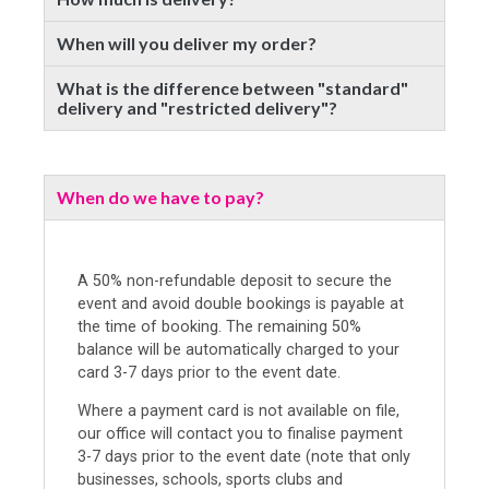
When will you deliver my order?
What is the difference between "standard"
delivery and "restricted delivery"?
When do we have to pay?
A 50% non-refundable deposit to secure the
event and avoid double bookings is payable at
the time of booking. The remaining 50%
balance will be automatically charged to your
card 3-7 days prior to the event date.
Where a payment card is not available on file,
our office will contact you to finalise payment
3-7 days prior to the event date (note that only
businesses, schools, sports clubs and