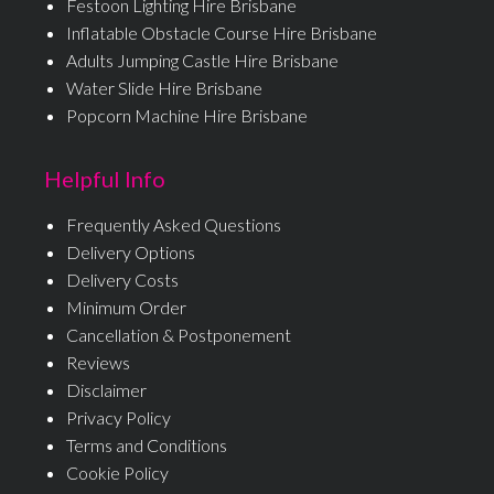
Festoon Lighting Hire Brisbane
Inflatable Obstacle Course Hire Brisbane
Adults Jumping Castle Hire Brisbane
Water Slide Hire Brisbane
Popcorn Machine Hire Brisbane
Helpful Info
Frequently Asked Questions
Delivery Options
Delivery Costs
Minimum Order
Cancellation & Postponement
Reviews
Disclaimer
Privacy Policy
Terms and Conditions
Cookie Policy