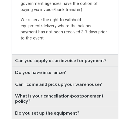
government agencies have the option of
paying via invoice/bank transfer).
We reserve the right to withhold
equipment/delivery where the balance
payment has not been received 3-7 days prior
to the event.
Can you supply us an invoice for payment?
Do you have insurance?
Can I come and pick up your warehouse?
What is your cancellation/postponement
policy?
Do you set up the equipment?