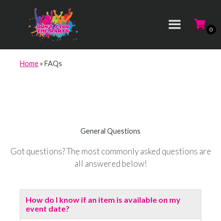
Home
»
FAQs
General Questions
Got questions? The most commonly asked questions are
all answered below!
How do I know if an item is available on my
event date?