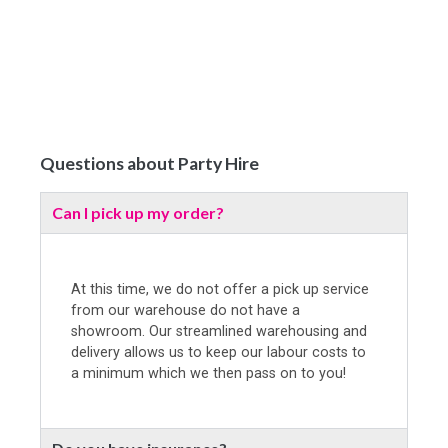
Questions about Party Hire
Can I pick up my order?
At this time, we do not offer a pick up service
from our warehouse do not have a
showroom. Our streamlined warehousing and
delivery allows us to keep our labour costs to
a minimum which we then pass on to you!