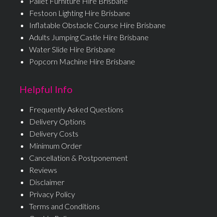
Pallet Furniture Hire Brisbane
Festoon Lighting Hire Brisbane
Inflatable Obstacle Course Hire Brisbane
Adults Jumping Castle Hire Brisbane
Water Slide Hire Brisbane
Popcorn Machine Hire Brisbane
Helpful Info
Frequently Asked Questions
Delivery Options
Delivery Costs
Minimum Order
Cancellation & Postponement
Reviews
Disclaimer
Privacy Policy
Terms and Conditions