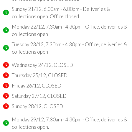
Sunday 21/12, 6.00am - 6.00pm - Deliveries &
collections open. Office closed
Monday 22/12, 7.30am - 4.30pm - Office, deliveries &
collections open
Tuesday 23/12, 7.30am - 4.30pm - Office, deliveries &
collections open
Wednesday 24/12, CLOSED
Thursday 25/12, CLOSED
Friday 26/12, CLOSED
Saturday 27/12, CLOSED
Sunday 28/12, CLOSED
Monday 29/12, 7.30am - 4.30pm - Office, deliveries &
collections open.