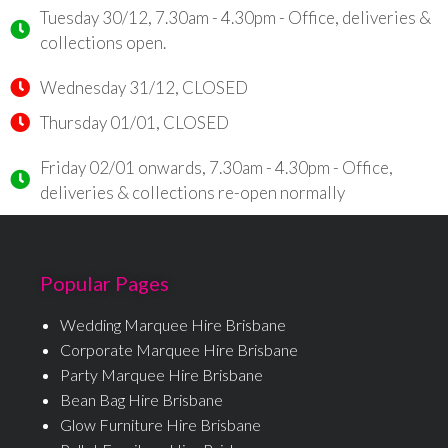
Tuesday 30/12, 7.30am - 4.30pm - Office, deliveries &
collections open.
Wednesday 31/12, CLOSED
Thursday 01/01, CLOSED
Friday 02/01 onwards, 7.30am - 4.30pm - Office,
deliveries & collections re-open normally
Popular Pages
Wedding Marquee Hire Brisbane
Corporate Marquee Hire Brisbane
Party Marquee Hire Brisbane
Bean Bag Hire Brisbane
Glow Furniture Hire Brisbane