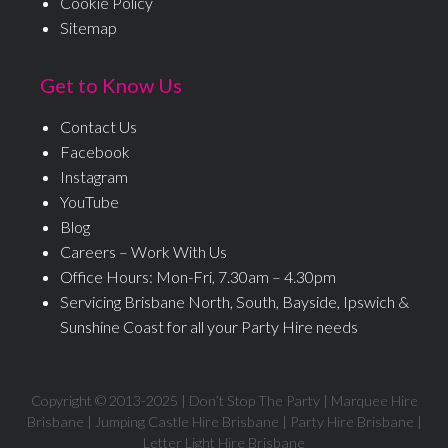
Cookie Policy
Sitemap
Get to Know Us
Contact Us
Facebook
Instagram
YouTube
Blog
Careers – Work With Us
Office Hours: Mon-Fri, 7.30am – 4.30pm
Servicing Brisbane North, South, Bayside, Ipswich &
Sunshine Coast for all your Party Hire needs
Copyright © 2013-
2025
| Don’t Stop The Party | Marquee Hire
Brisbane | Jumping Castle Hire Brisbane | Party Hire Brisbane |
Letter Light Hire Brisbane