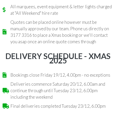
All marquees, event equipment & letter lights charged
at "All Weekend" hire rate
Quotes can be placed online however must be
manually approved by our team. Phone us directly on
3177 3316 to place a Xmas booking or we'll contact
you asap once an online quote comes through
DELIVERY SCHEDULE - XMAS
2025
Bookings close Friday 19/12, 4.00pm - no exceptions
Deliveries commence Saturday 20/12, 6.00am and
continue through until Tuesday 23/12, 6.00pm
including the weekend
Final deliveries completed Tuesday 23/12, 6.00pm