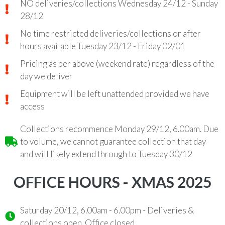
NO deliveries/collections Wednesday 24/12 - Sunday
28/12
No time restricted deliveries/collections or after
hours available Tuesday 23/12 - Friday 02/01
Pricing as per above (weekend rate) regardless of the
day we deliver
Equipment will be left unattended provided we have
access
Collections recommence Monday 29/12, 6.00am. Due
to volume, we cannot guarantee collection that day
and will likely extend through to Tuesday 30/12
OFFICE HOURS - XMAS 2025
Saturday 20/12, 6.00am - 6.00pm - Deliveries &
collections open. Office closed