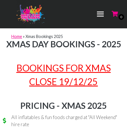
Home
»
Xmas Bookings 2025
XMAS DAY BOOKINGS - 2025
BOOKINGS FOR XMAS
CLOSE 19/12/25
PRICING - XMAS 2025
All inflatables & fun foods charged at "All Weekend"
hire rate