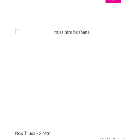
Box Truss - 2 Mtr