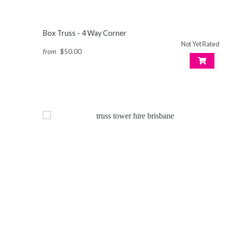
Box Truss - 4 Way Corner
Not Yet Rated
from
$50.00