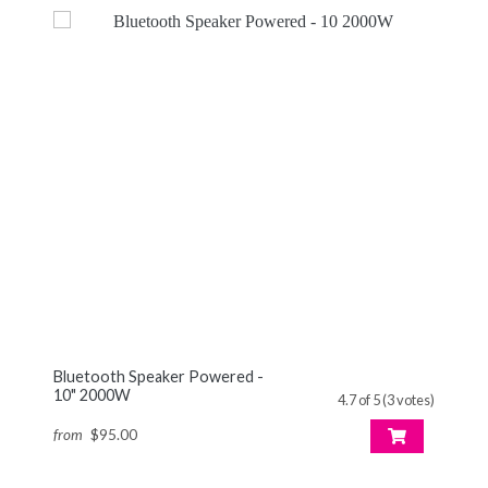
Bluetooth Speaker Powered -
10" 2000W
4.7 of 5 (3 votes)
from
$95.00