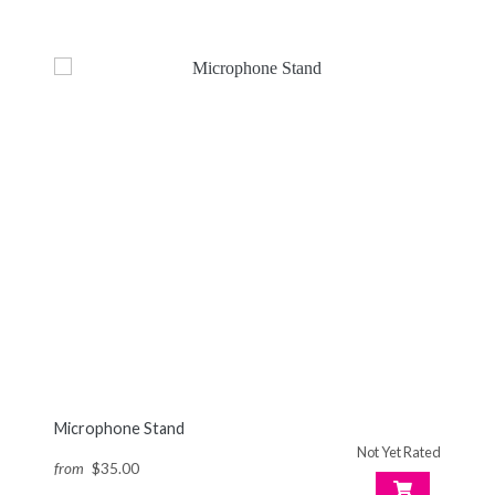
Microphone Stand
Not Yet Rated
from
$35.00