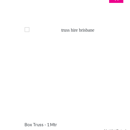
Box Truss - 1 Mtr