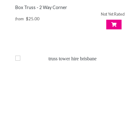
Box Truss - 2 Way Corner
Not Yet Rated
from
$25.00