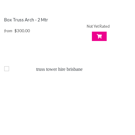
Box Truss Arch - 2 Mtr
Not Yet Rated
from
$300.00