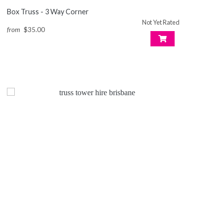
Box Truss - 3 Way Corner
Not Yet Rated
from
$35.00