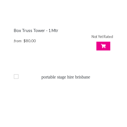
Box Truss Tower - 1 Mtr
Not Yet Rated
from
$80.00