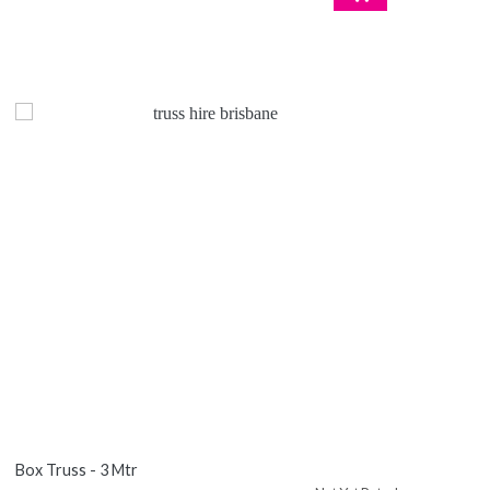
Box Truss - 3 Mtr