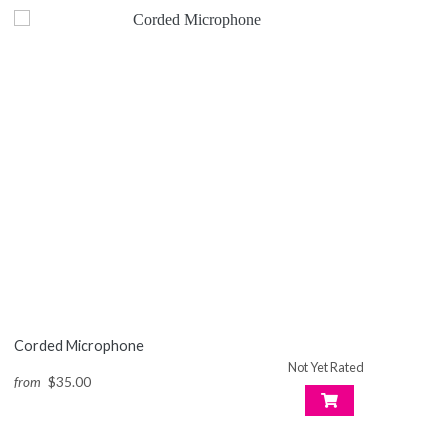
Corded Microphone
Not Yet Rated
from
$35.00