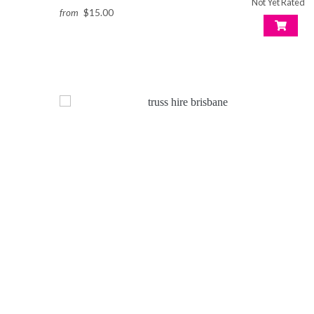
Not Yet Rated
from
$15.00