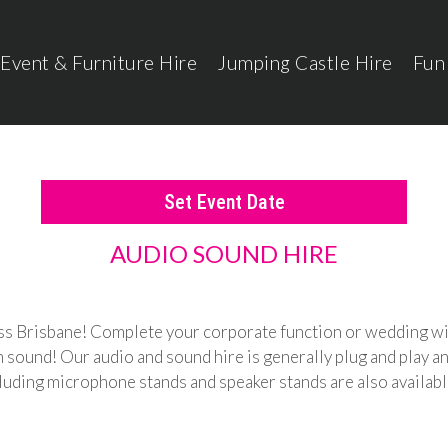
Event & Furniture Hire
Jumping Castle Hire
Fun
Set Event Date
AUDIO SOUND HIRE
ross Brisbane! Complete your corporate function or wedding wi
ound! Our audio and sound hire is generally plug and play and
cluding microphone stands and speaker stands are also availab