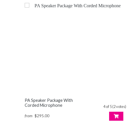
PA Speaker Package With
Corded Microphone
4 of 5 (2 votes)
from
$295.00