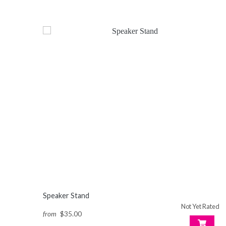
Speaker Stand
Not Yet Rated
from
$35.00