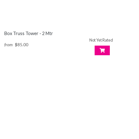
Box Truss Tower - 2 Mtr
Not Yet Rated
from
$85.00