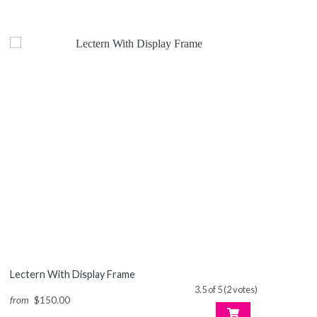
Lectern With Display Frame
3.5 of 5 (2 votes)
from
$150.00