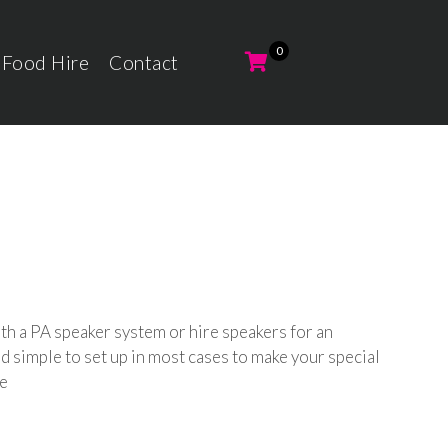
 Food Hire
Contact
th a PA speaker system or hire speakers for an
 simple to set up in most cases to make your special
le