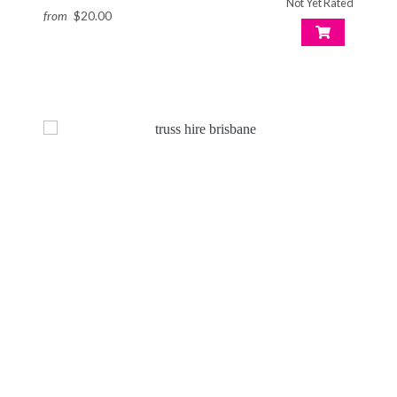
Not Yet Rated
from
$20.00