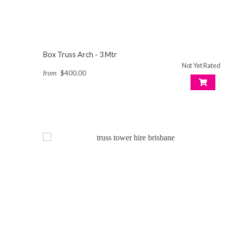
Box Truss Arch - 3 Mtr
Not Yet Rated
from
$400.00