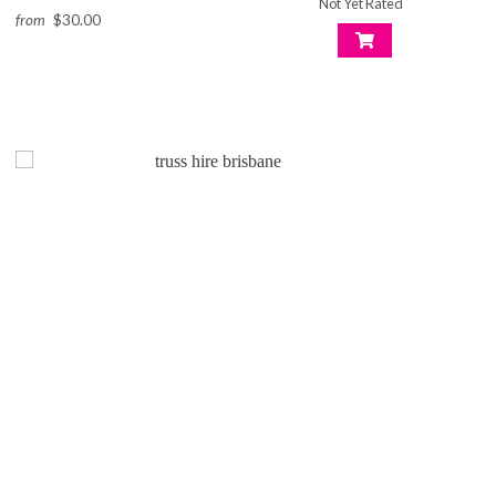
Not Yet Rated
from
$30.00