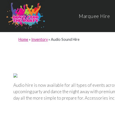
Marquee Hire
Home
»
Inventory
»
Audio Sound Hire
Audio hire is now available for all types of events ac
upcoming party and dance the night away with premium s
day all the more simple to prepare for. Accessories in