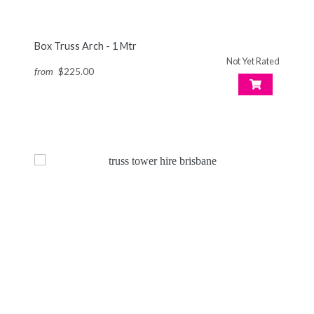
Box Truss Arch - 1 Mtr
Not Yet Rated
from
$225.00