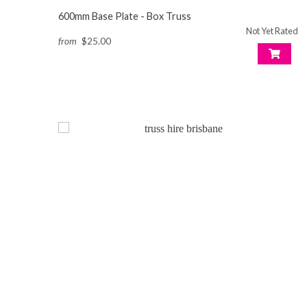
600mm Base Plate - Box Truss
Not Yet Rated
from
$25.00