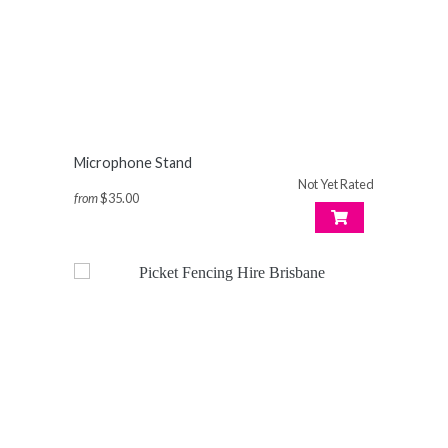
Microphone Stand
Not Yet Rated
from
$35.00