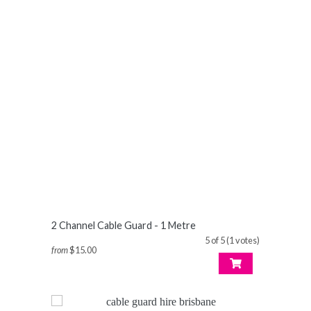
2 Channel Cable Guard - 1 Metre
5 of 5 (1 votes)
from
$15.00