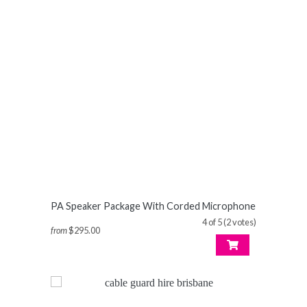
PA Speaker Package With Corded Microphone
4 of 5 (2 votes)
from
$295.00