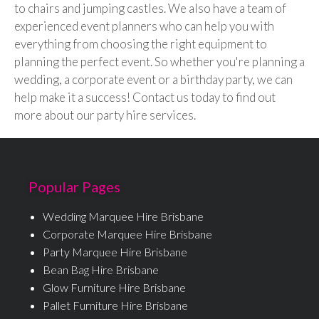
to chairs and jumping castles. We also have a team of
experienced event planners who can help you with
everything from choosing the right equipment to
planning the perfect event. So whether you're planning a
wedding, a corporate event or a birthday party, we can
help make it a success! Contact us today to find out
more about our party hire services.
Popular Pages
Wedding Marquee Hire Brisbane
Corporate Marquee Hire Brisbane
Party Marquee Hire Brisbane
Bean Bag Hire Brisbane
Glow Furniture Hire Brisbane
Pallet Furniture Hire Brisbane