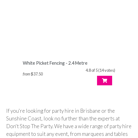
White Picket Fencing - 2.4 Metre
4.8 of 5 (14 votes)
from
$37.50
If you're looking for party hire in Brisbane or the
Sunshine Coast, look no further than the experts at
Don't Stop The Party. We have a wide range of party hire
equipment to suit any event, from marquees and tables