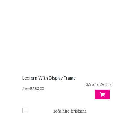
Lectern With Display Frame
3.5 of 5 (2 votes)
from
$150.00