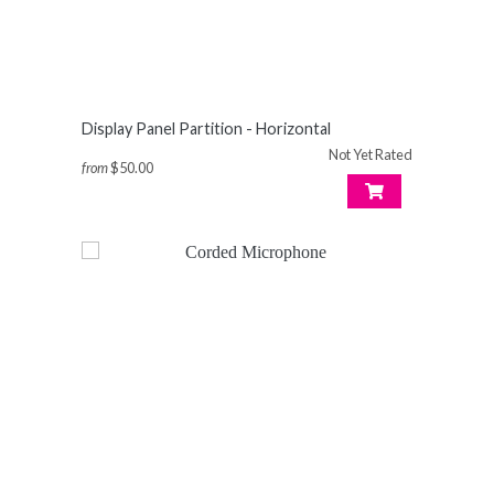
Display Panel Partition - Horizontal
Not Yet Rated
from
$50.00