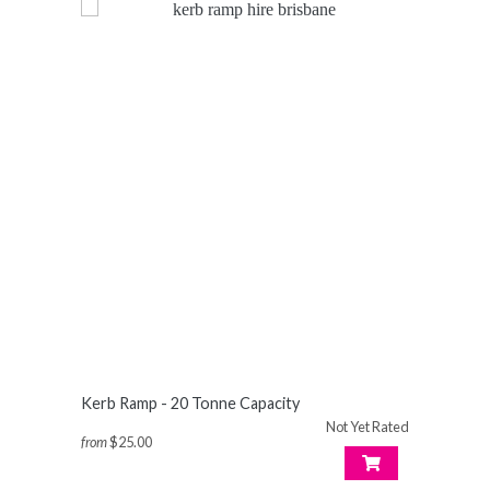
Kerb Ramp - 20 Tonne Capacity
Not Yet Rated
from
$25.00