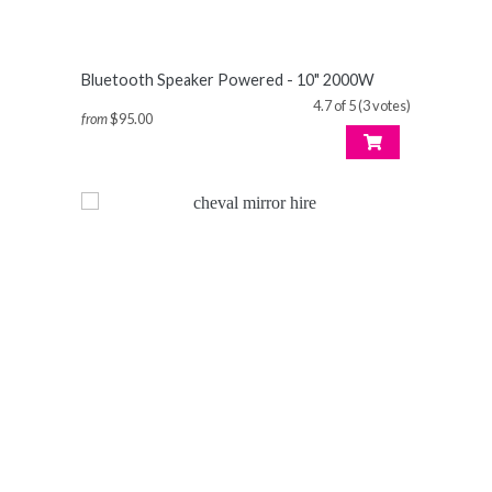
Bluetooth Speaker Powered - 10" 2000W
4.7 of 5 (3 votes)
from
$95.00