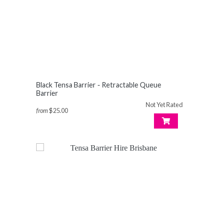
Black Tensa Barrier - Retractable Queue
Barrier
Not Yet Rated
from
$25.00