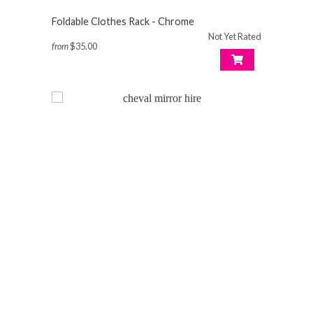
Foldable Clothes Rack - Chrome
Not Yet Rated
from
$35.00