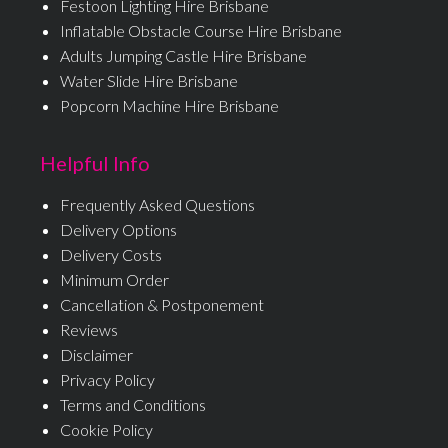
Festoon Lighting Hire Brisbane
Inflatable Obstacle Course Hire Brisbane
Adults Jumping Castle Hire Brisbane
Water Slide Hire Brisbane
Popcorn Machine Hire Brisbane
Helpful Info
Frequently Asked Questions
Delivery Options
Delivery Costs
Minimum Order
Cancellation & Postponement
Reviews
Disclaimer
Privacy Policy
Terms and Conditions
Cookie Policy