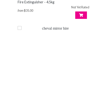
Fire Extinguisher - 4.5kg
Not Yet Rated
from
$35.00