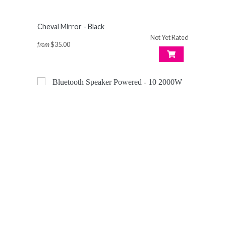
Cheval Mirror - Black
Not Yet Rated
from
$35.00