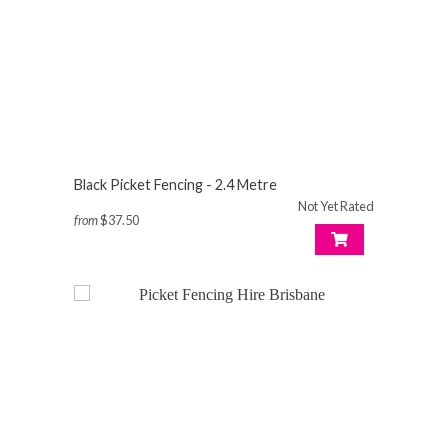
Black Picket Fencing - 2.4 Metre
Not Yet Rated
from
$37.50