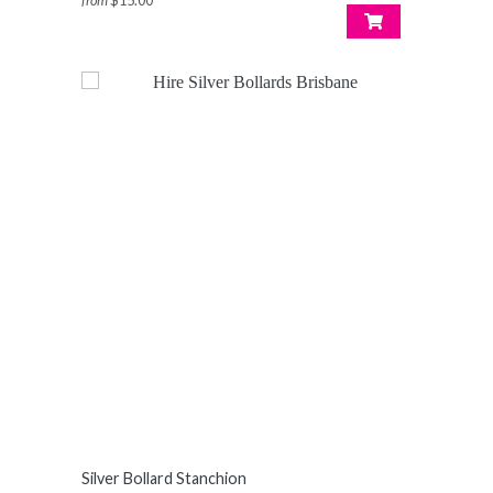
from
$15.00
Silver Bollard Stanchion