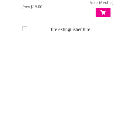
5 of 5 (6 votes)
from
$15.00