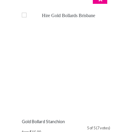
Gold Bollard Stanchion
5 of 5 (7 votes)