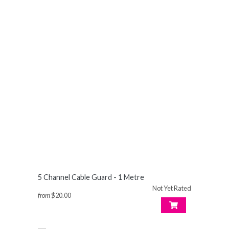
5 Channel Cable Guard - 1 Metre
Not Yet Rated
from
$20.00