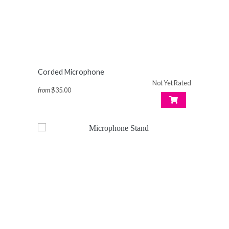
Corded Microphone
Not Yet Rated
from
$35.00