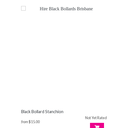
Black Bollard Stanchion
Not Yet Rated
from
$15.00