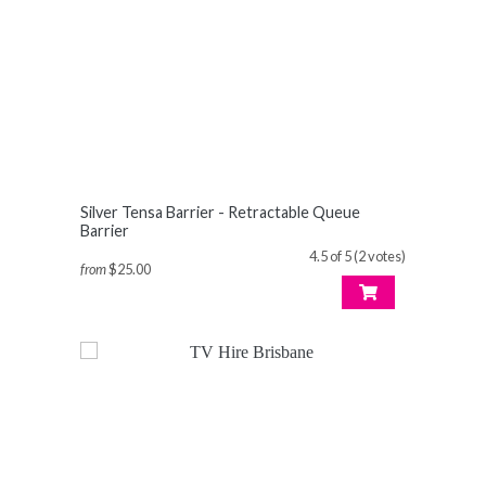
Silver Tensa Barrier - Retractable Queue
Barrier
4.5 of 5 (2 votes)
from
$25.00