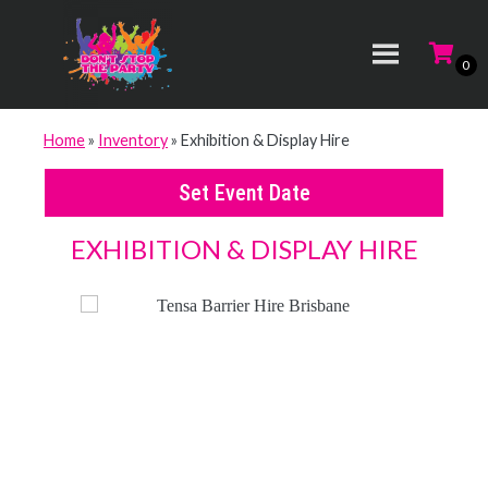
Home
»
Inventory
»
Exhibition & Display Hire
Set Event Date
EXHIBITION & DISPLAY HIRE