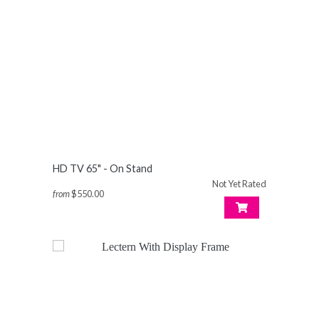
HD TV 65" - On Stand
Not Yet Rated
from
$550.00