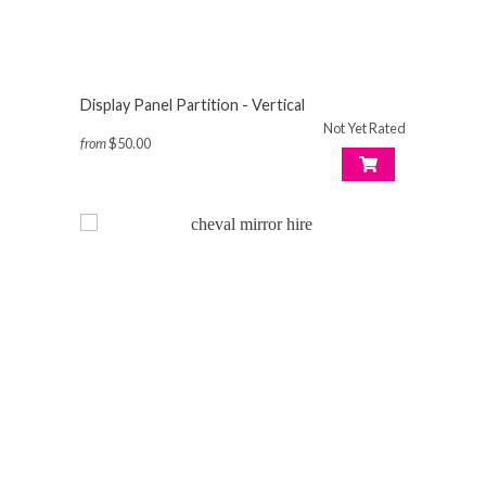
Display Panel Partition - Vertical
Not Yet Rated
from
$50.00