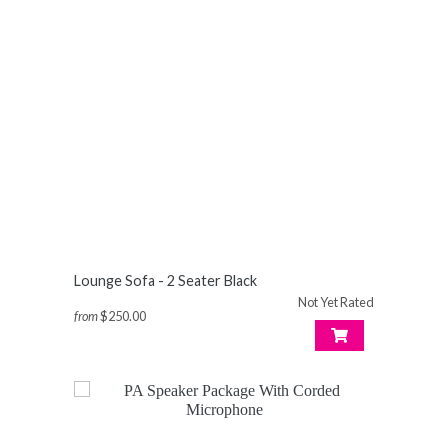
Lounge Sofa - 2 Seater Black
Not Yet Rated
from
$250.00