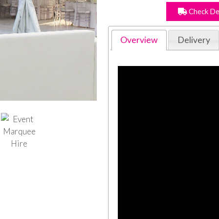
Check De
Overview
Delivery