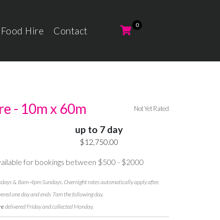
 Food Hire
Contact
re - 10m x 60m
Not Yet Rated
up to 7 day
$12,750.00
ilable for bookings between $500 - $2000
ays & 8am-4pm Sundays. Overnight rates automatically apply after.
vered one day and ends 7am the following day.
re
delivered Friday and collected Monday.