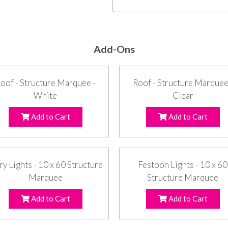
Add-Ons
oof - Structure Marquee -
Roof - Structure Marquee
White
Clear
Add to Cart
Add to Cart
ry Lights - 10 x 60 Structure
Festoon Lights - 10 x 60
Marquee
Structure Marquee
Add to Cart
Add to Cart