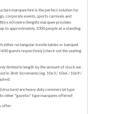
cture marquee hire is the perfect solution for
, corporate events, sports carnivals and
dth) x 60 metre (length) marquee provides
 up to approximately 1000 people at a standing
th either rectangular trestle tables or banquet
 600 guests respectively (check out the seating
ly limited in length by the amount of stock we
sed in 3mtr increments (eg. 10x3 / 10x6 / 10x9 /
quired.
(structure) are heavy duty commercial type
 to other "gazebo" type marquees offered!
 offer: