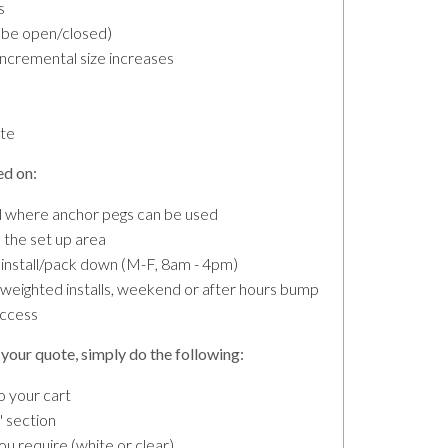
s
n be open/closed)
incremental size increases
ete
ed on:
all where anchor pegs can be used
the set up area
 install/pack down (M-F, 8am - 4pm)
r weighted installs, weekend or after hours bump
access
your quote, simply do the following:
o your cart
 section
 require (white or clear).