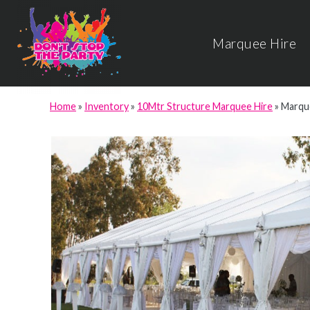
Marquee Hire
Home
»
Inventory
»
10Mtr Structure Marquee Hire
»
Marque