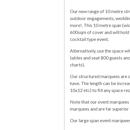
Our new range of 10 metre stru
outdoor engagements, weddings
more!. This 10 metre span (wi
600sqm of cover and will hold
cocktail type event.
Alternatively, use the space wi
tables and seat 800 guests and
charts).
Our structured marquees are on
have. The length can be increa
10x12 etc) to fill any space re
Note that our event marquees 
marquees and are far superior
Our large span event marquees