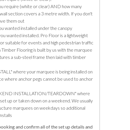
u require (white or clear) AND how many
all section covers a 3 metre width. If you don't
eave them out
u wanted installed under the canopy
wanted installed. Pro Floor is a lightweight
or suitable for events and high pedestrian traffic
 Timber Flooring is built by us with the marquee
atures a sub-steel frame then laid with timber
LL" where your marquee is being installed on
ace where anchor pegs cannot be used to anchor
 "WEEKEND INSTALLATION/TEARDOWN" where
et up or taken down on a weekend. We usually
tructure marquees on weekdays so additional
nstalls
ooking and confirm all of the set up details and