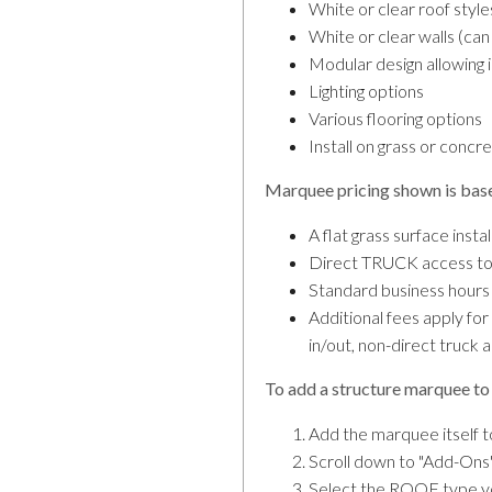
White or clear roof style
White or clear walls (ca
Modular design allowing 
Lighting options
Various flooring options
Install on grass or concr
Marquee pricing shown is bas
A flat grass surface inst
Direct TRUCK access to 
Standard business hours
Additional fees apply fo
in/out, non-direct truck 
To add a structure marquee to 
Add the marquee itself t
Scroll down to "Add-Ons"
Select the ROOF type you