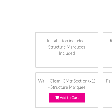
Installation included -
R
Structure Marquees
Included
Wall - Clear - 3Mtr Section (x1)
Fai
- Structure Marquee
Add to Cart