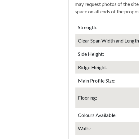
may request photos of the site
space on all ends of the prop
Strength:
Clear Span Width and Length
Side Height:
Ridge Height:
Main Profile Size:
Flooring:
Colours Available:
Walls: