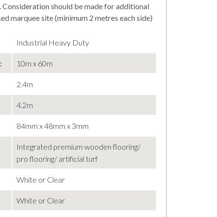
. Consideration should be made for additional
osed marquee site (minimum 2 metres each side)
Industrial Heavy Duty
:
10m x 60m
2.4m
4.2m
84mm x 48mm x 3mm
Integrated premium wooden flooring/
pro flooring/ artificial turf
White or Clear
White or Clear