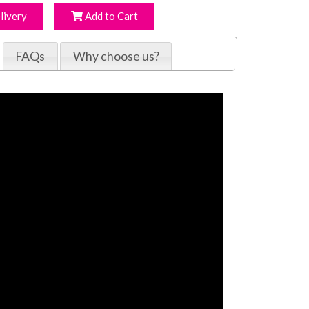
livery
Add to Cart
FAQs
Why choose us?