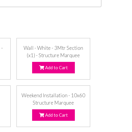
 -
Wall - White - 3Mtr Section
(x1) - Structure Marquee
Add to Cart
Weekend Installation - 10x60
Structure Marquee
Add to Cart