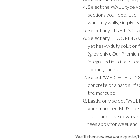
Select the WALL type yo
sections you need. Each w
want any walls, simply l
Select any LIGHTING yo
Select any FLOORING you 
yet heavy-duty solution f
(grey only). Our Premium
integrated into it and fe
flooring panels.
Select "WEIGHTED INSTA
concrete or a hard surf
the marquee
Lastly, only select
your marquee MUST be s
install and take down s
fees apply for weekend i
We'll then review your quote/b