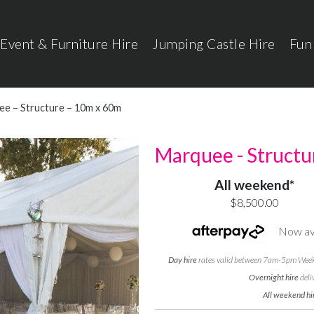
Event & Furniture Hire
Jumping Castle Hire
Fun
e – Structure – 10m x 60m
Marquee - Structu
All weekend*
$8,500.00
Now ava
Day hire
rates valid between 7am-5pm Weekd
Overnight hire
deli
All weekend hi