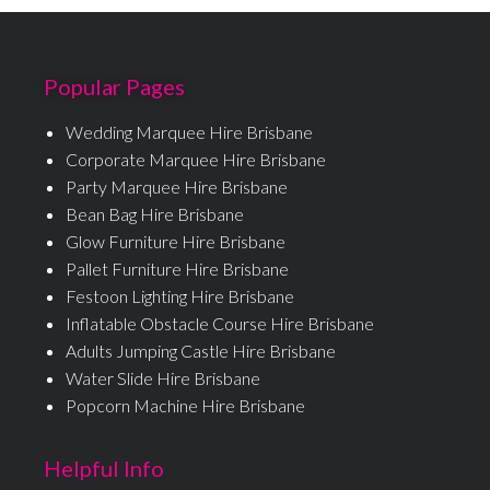
Popular Pages
Wedding Marquee Hire Brisbane
Corporate Marquee Hire Brisbane
Party Marquee Hire Brisbane
Bean Bag Hire Brisbane
Glow Furniture Hire Brisbane
Pallet Furniture Hire Brisbane
Festoon Lighting Hire Brisbane
Inflatable Obstacle Course Hire Brisbane
Adults Jumping Castle Hire Brisbane
Water Slide Hire Brisbane
Popcorn Machine Hire Brisbane
Helpful Info