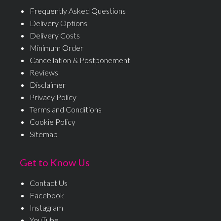
Frequently Asked Questions
Delivery Options
Delivery Costs
Minimum Order
Cancellation & Postponement
Reviews
Disclaimer
Privacy Policy
Terms and Conditions
Cookie Policy
Sitemap
Get to Know Us
Contact Us
Facebook
Instagram
YouTube