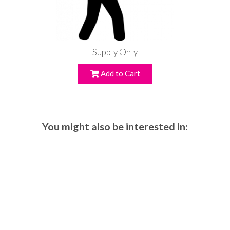
Supply Only
Add to Cart
You might also be interested in: