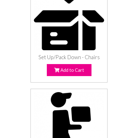
Set Up/Pack Down - Chairs
Add to Cart