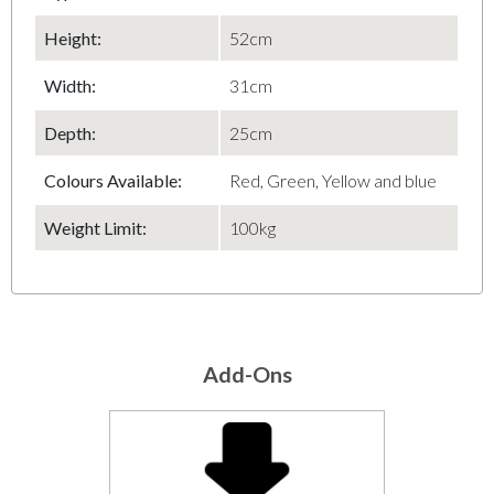
Height
:
52cm
Width
:
31cm
Depth
:
25cm
Colours Available:
Red, Green, Yellow and blue
Weight Limit:
100kg
Add-Ons