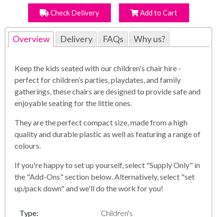
Check Delivery
Add to Cart
Overview
Delivery
FAQs
Why us?
Keep the kids seated with our children's chair hire -
perfect for children’s parties, playdates, and family
gatherings, these chairs are designed to provide safe and
enjoyable seating for the little ones.
They are the perfect compact size, made from a high
quality and durable plastic as well as featuring a range of
colours.
If you're happy to set up yourself, select "Supply Only" in
the "Add-Ons" section below. Alternatively, select "set
up/pack down" and we'll do the work for you!
Type:
Children's