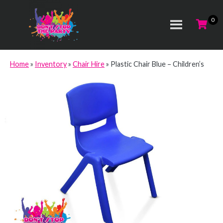
Home
»
Inventory
»
Chair Hire
»
Plastic Chair Blue – Children’s