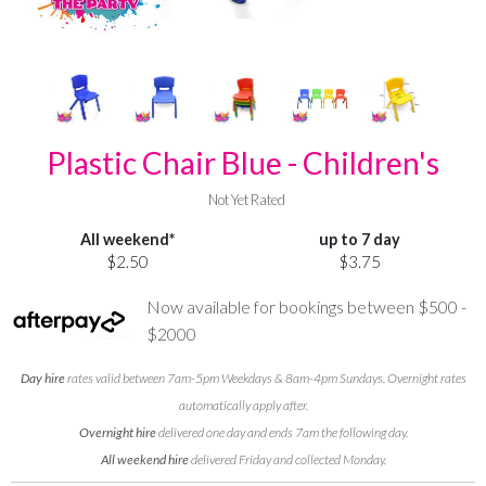
Plastic Chair Blue - Children's
Not Yet Rated
All weekend*
up to 7 day
$2.50
$3.75
Now available for bookings between $500 -
$2000
Day hire
rates valid between 7am-5pm Weekdays & 8am-4pm Sundays. Overnight rates
automatically apply after.
Overnight hire
delivered one day and ends 7am the following day.
All weekend hire
delivered Friday and collected Monday.