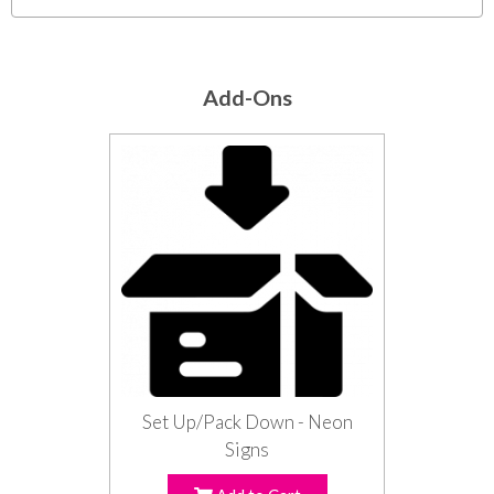
Add-Ons
Set Up/Pack Down - Neon
Signs