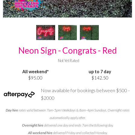
Neon Sign - Congrats - Red
Not Yet Rated
All weekend*
up to 7 day
$95.00
$142.50
Now available for bookings between $500 -
$2000
Day hire
rates valid between 7am-5pm Weekdays & 8am-4pm Sundays. Overnight rates
automatically apply after.
Overnight hire
delivered one day and ends 7am the following day.
All weekend hire
delivered Friday and collected Monday.