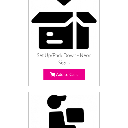
Set Up/Pack Down - Neon
Signs
Add to Cart