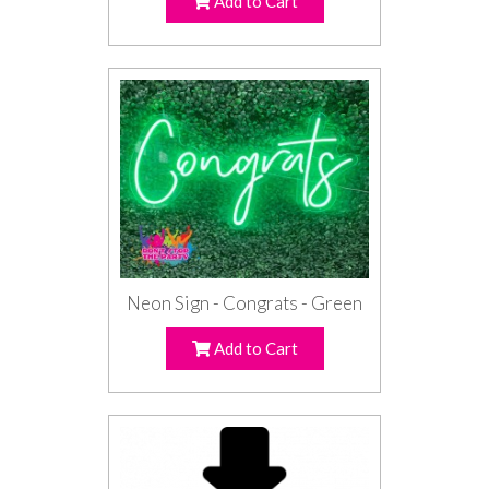
Add to Cart
Neon Sign - Congrats - Green
Add to Cart