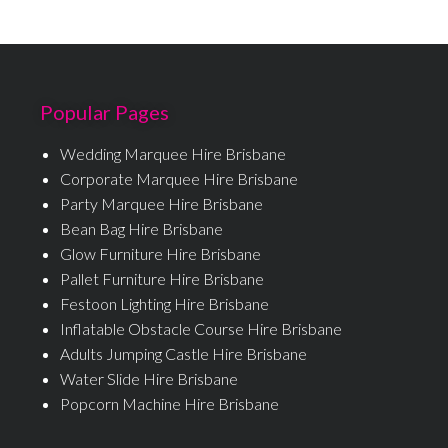
Popular Pages
Wedding Marquee Hire Brisbane
Corporate Marquee Hire Brisbane
Party Marquee Hire Brisbane
Bean Bag Hire Brisbane
Glow Furniture Hire Brisbane
Pallet Furniture Hire Brisbane
Festoon Lighting Hire Brisbane
Inflatable Obstacle Course Hire Brisbane
Adults Jumping Castle Hire Brisbane
Water Slide Hire Brisbane
Popcorn Machine Hire Brisbane