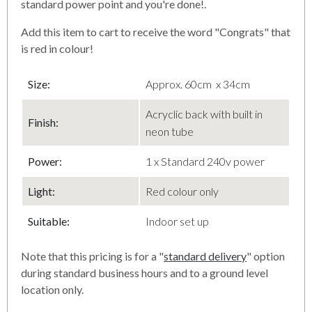
standard power point and you're done!.
Add this item to cart to receive the word "Congrats" that
is red in colour!
Size:
Approx. 60cm x 34cm
Acryclic back with built in
Finish
:
neon tube
Power:
1 x Standard 240v power
Light:
Red colour only
Suitable:
Indoor set up
Note that this pricing is for a "
standard delivery
" option
during standard business hours and to a ground level
location only.