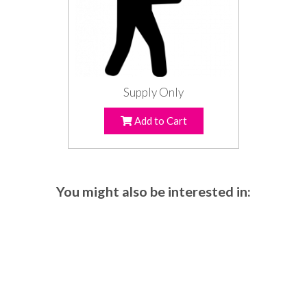
Supply Only
Add to Cart
You might also be interested in: