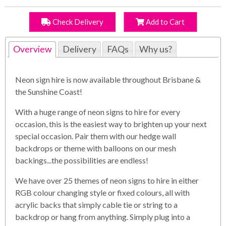
Check Delivery
Add to Cart
Overview
Delivery
FAQs
Why us?
Neon sign hire is now available throughout Brisbane &
the Sunshine Coast!
With a huge range of neon signs to hire for every
occasion, this is the easiest way to brighten up your next
special occasion. Pair them with our hedge wall
backdrops or theme with balloons on our mesh
backings...the possibilities are endless!
We have over 25 themes of neon signs to hire in either
RGB colour changing style or fixed colours, all with
acrylic backs that simply cable tie or string to a
backdrop or hang from anything. Simply plug into a