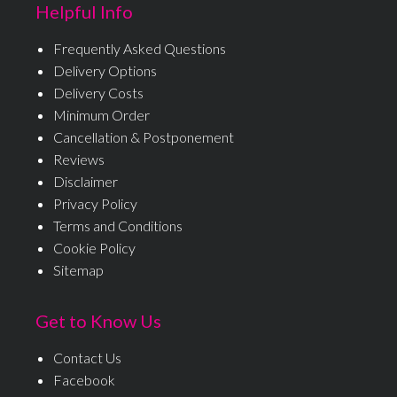
Helpful Info
Frequently Asked Questions
Delivery Options
Delivery Costs
Minimum Order
Cancellation & Postponement
Reviews
Disclaimer
Privacy Policy
Terms and Conditions
Cookie Policy
Sitemap
Get to Know Us
Contact Us
Facebook