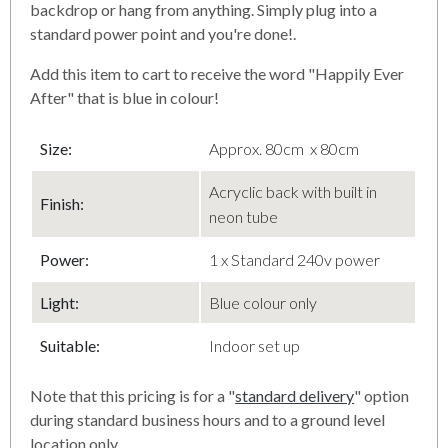
backdrop or hang from anything. Simply plug into a
standard power point and you're done!.
Add this item to cart to receive the word "Happily Ever
After" that is blue in colour!
Size:
Approx. 80cm x 80cm
Acryclic back with built in
Finish
:
neon tube
Power:
1 x Standard 240v power
Light:
Blue colour only
Suitable:
Indoor set up
Note that this pricing is for a "
standard delivery
" option
during standard business hours and to a ground level
location only.