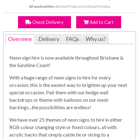
All weekend hire
delivered Friday and collected Monday.
Check Delivery
Add to Cart
Overview
Delivery
FAQs
Why us?
Neon sign hire is now available throughout Brisbane &
the Sunshine Coast!
With a huge range of neon signs to hire for every
occasion, this is the easiest way to brighten up your next
special occasion. Pair them with our hedge wall
backdrops or theme with balloons on our mesh
backings...the possibilities are endless!
We have over 25 themes of neon signs to hire in either
RGB colour changing style or fixed colours, all with
acrylic backs that simply cable tie or string to a