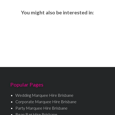
You might also be interested in:
Popular Pages
Wedding Marquee Hire Brisbane
Corporate Marquee Hire Brisbane
Party Marquee Hire Brisbane
Bean Bag Hire Brisbane