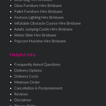
Glow Furniture Hire Brisbane
Pallet Furniture Hire Brisbane
Festoon Lighting Hire Brisbane
Inflatable Obstacle Course Hire Brisbane
Adults Jumping Castle Hire Brisbane
Water Slide Hire Brisbane
Popcorn Machine Hire Brisbane
Helpful Info
Frequently Asked Questions
Delivery Options
Delivery Costs
Minimum Order
Cancellation & Postponement
Reviews
Disclaimer
Privacy Policy