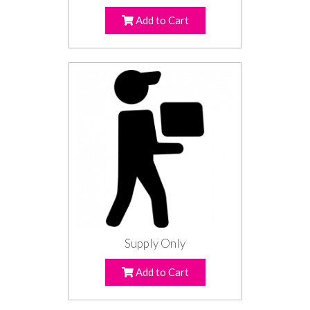
Add to Cart
Supply Only
Add to Cart