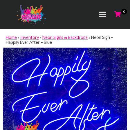
Home
»
Inventory
»
Neon Signs & Backdrops
»
Neon Sign –
Happily Ever After – Blue