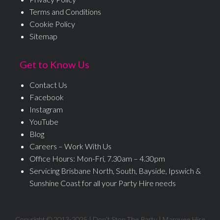
Terms and Conditions
Cookie Policy
Sitemap
Get to Know Us
Contact Us
Facebook
Instagram
YouTube
Blog
Careers – Work With Us
Office Hours: Mon-Fri, 7.30am – 4.30pm
Servicing Brisbane North, South, Bayside, Ipswich &
Sunshine Coast for all your Party Hire needs
Copyright © 2013-
2025
| Don’t Stop The Party | Marquee Hire