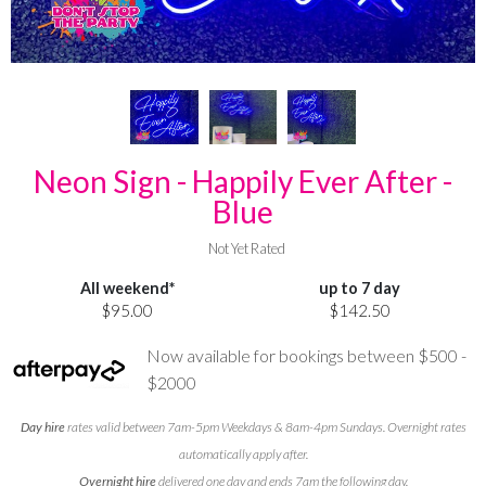
Neon Sign - Happily Ever After -
Blue
Not Yet Rated
All weekend*
up to 7 day
$95.00
$142.50
Now available for bookings between $500 -
$2000
Day hire
rates valid between 7am-5pm Weekdays & 8am-4pm Sundays. Overnight rates
automatically apply after.
Overnight hire
delivered one day and ends 7am the following day.