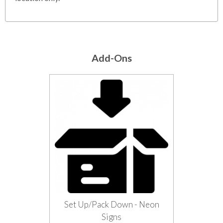
Add-Ons
Set Up/Pack Down - Neon
Signs