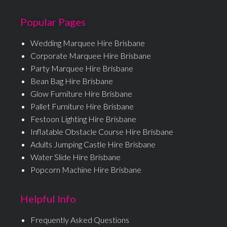
Popular Pages
Wedding Marquee Hire Brisbane
Corporate Marquee Hire Brisbane
Party Marquee Hire Brisbane
Bean Bag Hire Brisbane
Glow Furniture Hire Brisbane
Pallet Furniture Hire Brisbane
Festoon Lighting Hire Brisbane
Inflatable Obstacle Course Hire Brisbane
Adults Jumping Castle Hire Brisbane
Water Slide Hire Brisbane
Popcorn Machine Hire Brisbane
Helpful Info
Frequently Asked Questions