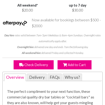
All weekend*
up to 7 day
$20.00
$30.00
Now available for bookings between $500 -
$2000
Day hire
rates valid between 7am-5pm Weekdays & 8am-4pm Sundays. Overnight rates
automatically apply after.
Overnight hire
delivered one day and ends 7am the following day.
All weekend hire
delivered Friday and collected Monday.
Check Delivery
Add to Cart
Overview
Delivery
FAQs
Why us?
The perfect compliment to your next function, these
commercial quality dry bar tables or "cocktail bars" as
they are also known, will help get your guests mingling