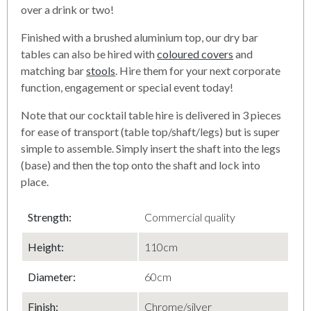
over a drink or two!
Finished with a brushed aluminium top, our dry bar
tables can also be hired with
coloured covers
and
matching bar
stools
. Hire them for your next corporate
function, engagement or special event today!
Note that our cocktail table hire is delivered in 3 pieces
for ease of transport (table top/shaft/legs) but is super
simple to assemble. Simply insert the shaft into the legs
(base) and then the top onto the shaft and lock into
place.
Strength:
Commercial quality
Height:
110cm
Diameter
:
60cm
Finish
:
Chrome/silver