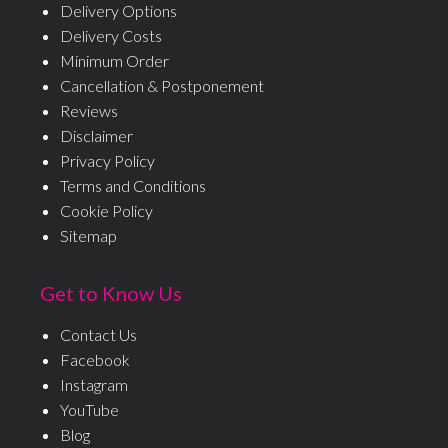
Delivery Options
Delivery Costs
Minimum Order
Cancellation & Postponement
Reviews
Disclaimer
Privacy Policy
Terms and Conditions
Cookie Policy
Sitemap
Get to Know Us
Contact Us
Facebook
Instagram
YouTube
Blog