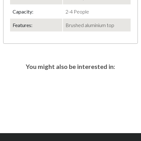
Capacity
:
2-4 People
Features:
Brushed aluminium top
You might also be interested in: