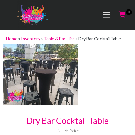
Home
»
Inventory
»
Table & Bar Hire
»
Dry Bar Cocktail Table
Dry Bar Cocktail Table
Not Yet Rated