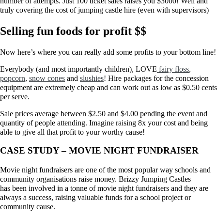
number of attempts. Just 100 ticket sales raises you $3000! Well and
truly covering the cost of jumping castle hire (even with supervisors)
Selling fun foods for profit $$
Now here’s where you can really add some profits to your bottom line!
Everybody (and most importantly children), LOVE
fairy floss
,
popcorn
,
snow cones
and
slushies
! Hire packages for the concession
equipment are extremely cheap and can work out as low as $0.50 cents
per serve.
Sale prices average between $2.50 and $4.00 pending the event and
quantity of people attending. Imagine raising 8x your cost and being
able to give all that profit to your worthy cause!
CASE STUDY – MOVIE NIGHT FUNDRAISER
Movie night fundraisers are one of the most popular way schools and
community organisations raise money. Brizzy Jumping Castles
has been involved in a tonne of movie night fundraisers and they are
always a success, raising valuable funds for a school project or
community cause.