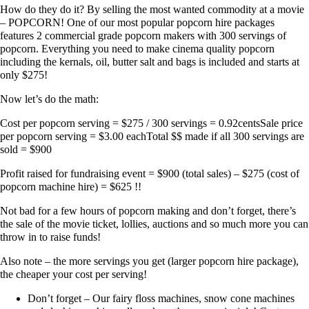
How do they do it? By selling the most wanted commodity at a movie
– POPCORN! One of our most popular popcorn hire packages​
features 2 commercial grade popcorn makers with 300 servings of
popcorn. Everything you need to make cinema quality popcorn
including the kernals, oil, butter salt and bags is included and starts at
only $275!
Now let’s do the math:
​Cost per popcorn serving = $275 / 300 servings = 0.92centsSale price
per popcorn serving = $3.00 eachTotal $$ made if all 300 servings are
sold = $900
Profit raised for fundraising event = $900 (total sales) – $275 (cost of
popcorn machine hire) = $625 !!
Not bad for a few hours of popcorn making and don’t forget, there’s
the sale of the movie ticket, lollies, auctions and so much more you can
throw in to raise funds!
Also note – the more servings you get (larger popcorn hire package)​,
the cheaper your cost per serving!
Don’t forget – Our fairy floss machines, snow cone machines