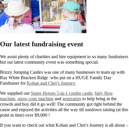
Our latest fundraising event
We assist plenty of charities and hire equipment to so many fundraisers
but our latest community event was something special.
Brizzy Jumping Castles was one of many businesses to team up with
Ray White Bracken Ridge who put on a HUGE Family Day
Fundraiser for
Kohan and Chet’s Journey.
We supplied our
Super Heroes 5-in-1 combo castle
,
fairy floss
machine
,
snow cone machine
and
generators
to help bring in the
crowds and boy did it go well! The community got right behind the
cause and enjoyed the activities all the way till sundown raising (at this
point in time) over $9,000 !​
If you want to check out what Kohan and Chet’s Journey is all about –