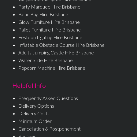
Party Marquee Hire Brisbane
Bean Bag Hire Brisbane
Glow Furniture Hire Brisbane
Pallet Furniture Hire Brisbane
Festoon Lighting Hire Brisbane
Inflatable Obstacle Course Hire Brisbane
Adults Jumping Castle Hire Brisbane
Water Slide Hire Brisbane
Popcorn Machine Hire Brisbane
Helpful Info
Frequently Asked Questions
Delivery Options
Delivery Costs
Minimum Order
Cancellation & Postponement
Reviews