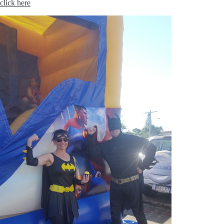
click here