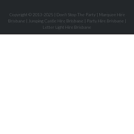
Copyright © 2013-
2025
| Don’t Stop The Party | Marquee Hire
Brisbane | Jumping Castle Hire Brisbane | Party Hire Brisbane |
Letter Light Hire Brisbane