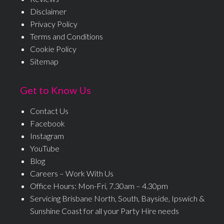
Disclaimer
Privacy Policy
Terms and Conditions
Cookie Policy
Sitemap
Get to Know Us
Contact Us
Facebook
Instagram
YouTube
Blog
Careers – Work With Us
Office Hours: Mon-Fri, 7.30am – 4.30pm
Servicing Brisbane North, South, Bayside, Ipswich &
Sunshine Coast for all your Party Hire needs