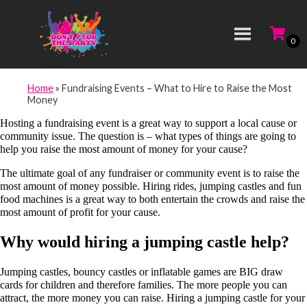
Home
»
Fundraising Events – What to Hire to Raise the Most
Money
Hosting a fundraising event is a great way to support a local cause or
community issue. The question is – what types of things are going to
help you raise the most amount of money for your cause?
The ultimate goal of any fundraiser or community event is to raise the
most amount of money possible. Hiring rides, jumping castles and fun
food machines is a great way to both entertain the crowds and raise the
most amount of profit for your cause.
Why would hiring a jumping castle help?
Jumping castles, bouncy castles or inflatable games are BIG draw
cards for children and therefore families. The more people you can
attract, the more money you can raise. Hiring a jumping castle for your