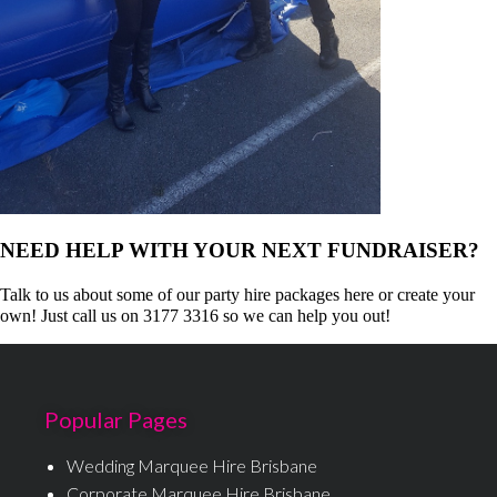
NEED HELP WITH YOUR NEXT FUNDRAISER?
Talk to us about some of our party hire packages here or create your
own! Just call us on 3177 3316 so we can help you out!
Popular Pages
Wedding Marquee Hire Brisbane
Corporate Marquee Hire Brisbane