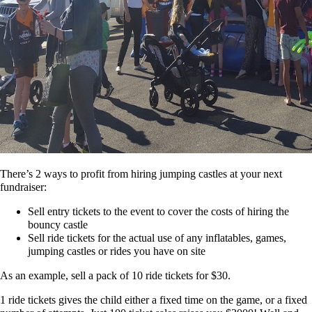
There’s 2 ways to profit from hiring jumping castles at your next
fundraiser:
Sell entry tickets to the event to cover the costs of hiring the
bouncy castle
Sell ride tickets for the actual use of any inflatables, games,
jumping castles or rides you have on site
As an example, sell a pack of 10 ride tickets for $30.
1 ride tickets gives the child either a fixed time on the game, or a fixed