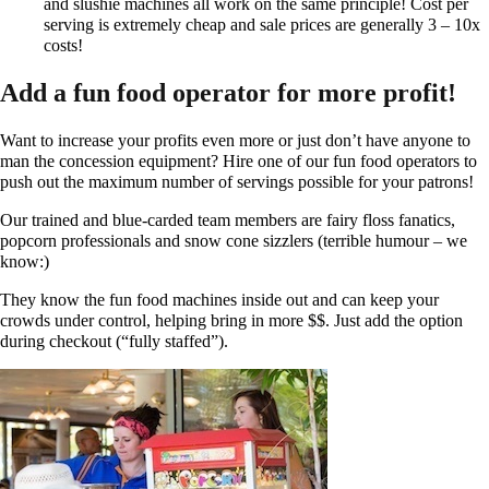
and slushie machines all work on the same principle! Cost per
serving is extremely cheap and sale prices are generally 3 – 10x
costs!
Add a fun food operator for more profit!
Want to increase your profits even more or just don’t have anyone to
man the concession equipment? Hire one of our fun food operators to
push out the maximum number of servings possible for your patrons!
Our trained and blue-carded team members are fairy floss fanatics,
popcorn professionals and snow cone sizzlers (terrible humour – we
know:)​
They know the fun food machines inside out and can keep your
crowds under control, helping bring in more $$. Just add the option
during checkout (“fully staffed”).