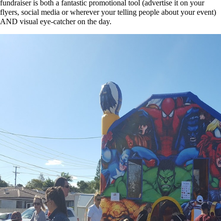
fundraiser is both a fantastic promotional tool (advertise it on your
flyers, social media or wherever your telling people about your event)
AND visual eye-catcher on the day.