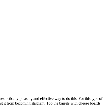
aesthetically pleasing and effective way to do this. For this type of
ng it from becoming stagnant. Top the barrels with cheese boards