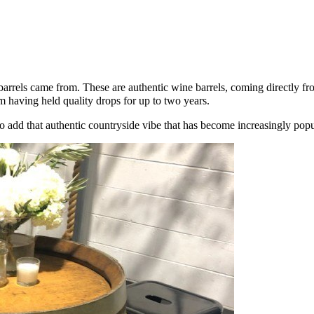
hese barrels came from. These are authentic wine barrels, coming directl
em having held quality drops for up to two years.
add that authentic countryside vibe that has become increasingly popul