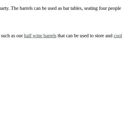
arty. The barrels can be used as bar tables, seating four people
s such as our
half wine barrels
that can be used to store and
cool