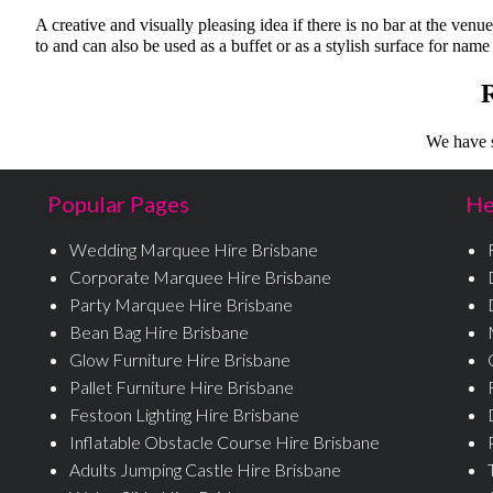
A creative and visually pleasing idea if there is no bar at the venu
to and can also be used as a buffet or as a stylish surface for name
We have s
Popular Pages
He
Wedding Marquee Hire Brisbane
Corporate Marquee Hire Brisbane
Party Marquee Hire Brisbane
Bean Bag Hire Brisbane
Glow Furniture Hire Brisbane
Pallet Furniture Hire Brisbane
Festoon Lighting Hire Brisbane
Inflatable Obstacle Course Hire Brisbane
Adults Jumping Castle Hire Brisbane