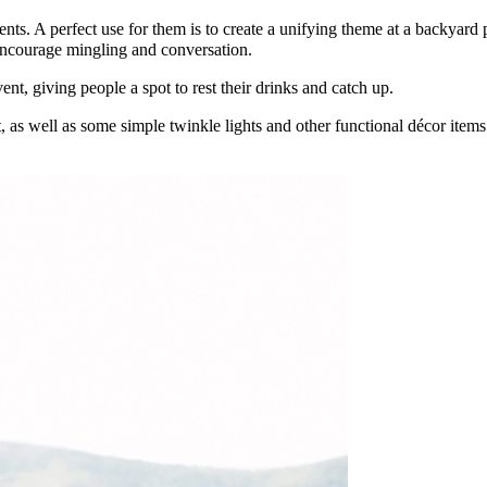
ts. A perfect use for them is to create a unifying theme at a backyard p
 encourage mingling and conversation.
vent, giving people a spot to rest their drinks and catch up.
t, as well as some simple twinkle lights and other functional décor item