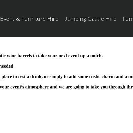
Event & Furniture Hire
Jumping Castle Hire
Fun
ic wine barrels to take your next event up a notch.
 needed.
 place to rest a drink, or simply to add some rustic charm and a un
your event’s atmosphere and we are going to take you through thr