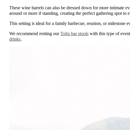
These wine barrels can also be dressed down for more intimate even
around or more if standing, creating the perfect gathering spot to
This setting is ideal for a family barbecue, reunion, or milestone e
We recommend renting our
Tolix bar stools
with this type of even
drinks
.