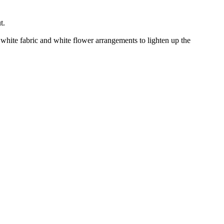
t.
y white fabric and white flower arrangements to lighten up the