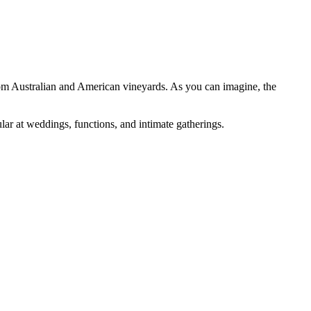
y from Australian and American vineyards. As you can imagine, the
ar at weddings, functions, and intimate gatherings.