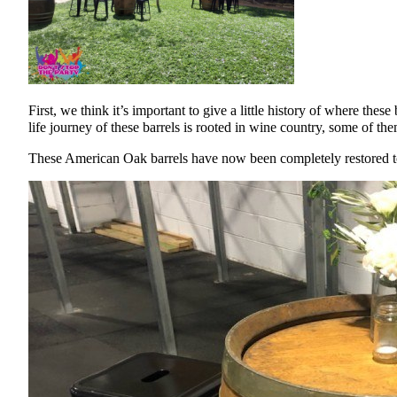
First, we think it’s important to give a little history of where t
life journey of these barrels is rooted in wine country, some of th
These American Oak barrels have now been completely restored to 