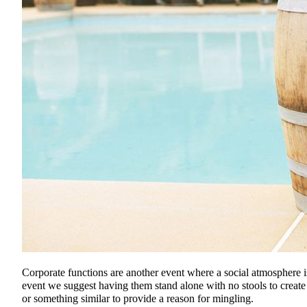
Corporate functions are another event where a social atmosphere i
event we suggest having them stand alone with no stools to create
or something similar to provide a reason for mingling.