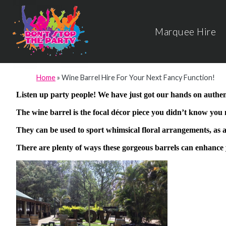
Marquee Hire
Home
»
Wine Barrel Hire For Your Next Fancy Function!
Listen up party people! We have just got our hands on authent
The wine barrel is the focal décor piece you didn’t know you
They can be used to sport whimsical floral arrangements, as a
There are plenty of ways these gorgeous barrels can enhance 