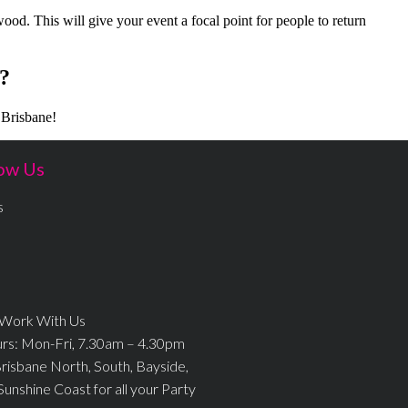
 wood. This will give your event a focal point for people to return
?
 Brisbane!
ow Us
s
 Work With Us
urs: Mon-Fri, 7.30am – 4.30pm
Brisbane North, South, Bayside,
Sunshine Coast for all your Party