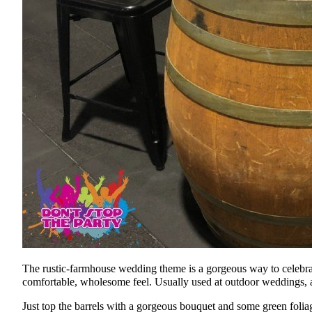
The rustic-farmhouse wedding theme is a gorgeous way to celebrate
comfortable, wholesome feel. Usually used at outdoor weddings, a br
Just top the barrels with a gorgeous bouquet and some green foliag