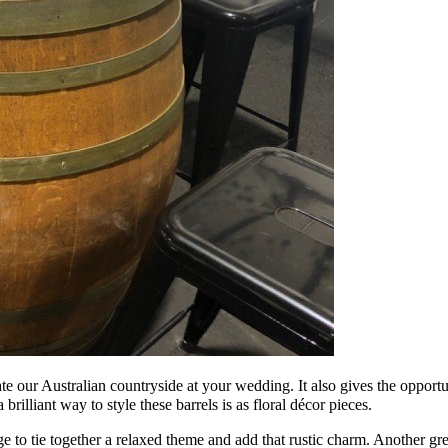
 our Australian countryside at your wedding. It also gives the opportun
illiant way to style these barrels is as floral décor pieces.
e to tie together a relaxed theme and add that rustic charm. Another grea