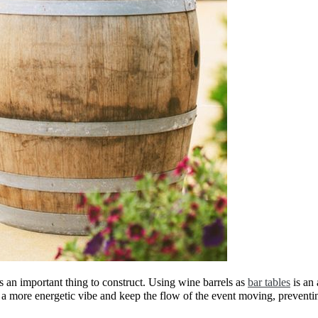
s an important thing to construct. Using wine barrels as
bar tables
is an 
 a more energetic vibe and keep the flow of the event moving, preventi