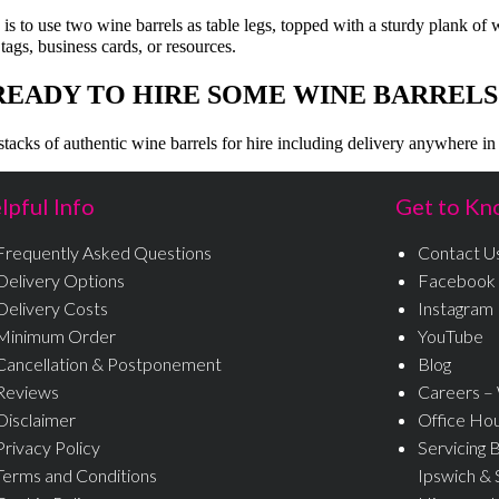
e is to use two wine barrels as table legs, topped with a sturdy plank of
 tags, business cards, or resources.
READY TO HIRE SOME WINE BARRELS
tacks of authentic wine barrels for hire including delivery anywhere in
lpful Info
Get to Kn
Frequently Asked Questions
Contact U
Delivery Options
Facebook
Delivery Costs
Instagram
Minimum Order
YouTube
Cancellation & Postponement
Blog
Reviews
Careers –
Disclaimer
Office Ho
Privacy Policy
Servicing 
Terms and Conditions
Ipswich & 