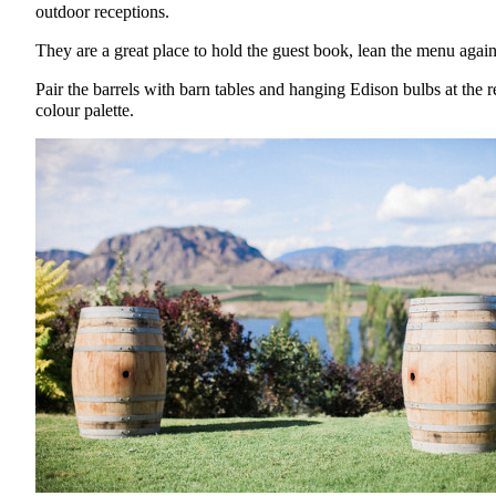
outdoor receptions.
They are a great place to hold the guest book, lean the menu again
Pair the barrels with barn tables and hanging Edison bulbs at the r
colour palette.