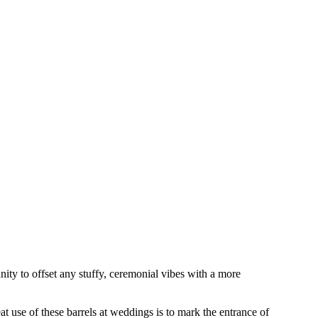
ity to offset any stuffy, ceremonial vibes with a more
t use of these barrels at weddings is to mark the entrance of