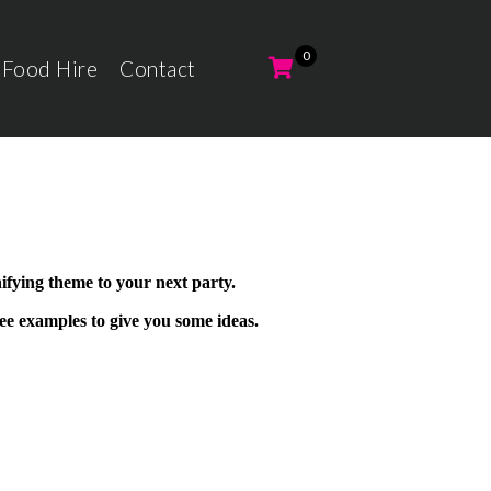
 Food Hire
Contact
ifying theme to your next party.
ee examples to give you some ideas.