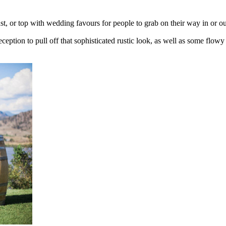
st, or top with wedding favours for people to grab on their way in or ou
eception to pull off that sophisticated rustic look, as well as some flow