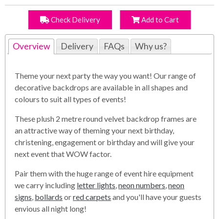
Check Delivery
Add to Cart
Overview
Delivery
FAQs
Why us?
Theme your next party the way you want! Our range of
decorative backdrops are available in all shapes and
colours to suit all types of events!
These plush 2 metre round velvet backdrop frames are
an attractive way of theming your next birthday,
christening, engagement or birthday and will give your
next event that WOW factor.
Pair them with the huge range of event hire equipment
we carry including
letter lights
,
neon numbers
,
neon
signs
,
bollards
or
red carpets
and you'll have your guests
envious all night long!