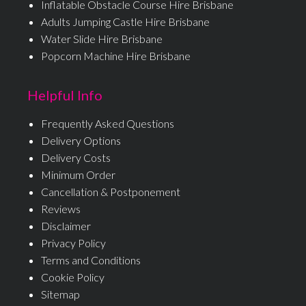
Inflatable Obstacle Course Hire Brisbane
Adults Jumping Castle Hire Brisbane
Water Slide Hire Brisbane
Popcorn Machine Hire Brisbane
Helpful Info
Frequently Asked Questions
Delivery Options
Delivery Costs
Minimum Order
Cancellation & Postponement
Reviews
Disclaimer
Privacy Policy
Terms and Conditions
Cookie Policy
Sitemap