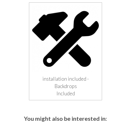
installation included -
Backdrops
Included
You might also be interested in: