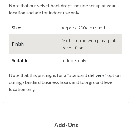
Note that our velvet backdrops include set up at your
location and are for indoor use only.
Size:
Approx. 200cm round
Metal frame with plush pink
Finish
:
velvet front
Suitable:
Indoors only
Note that this pricing is for a "
standard delivery
" option
during standard business hours and to a ground level
location only.
Add-Ons