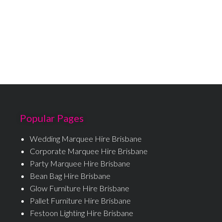
Popular Pages
Wedding Marquee Hire Brisbane
Corporate Marquee Hire Brisbane
Party Marquee Hire Brisbane
Bean Bag Hire Brisbane
Glow Furniture Hire Brisbane
Pallet Furniture Hire Brisbane
Festoon Lighting Hire Brisbane