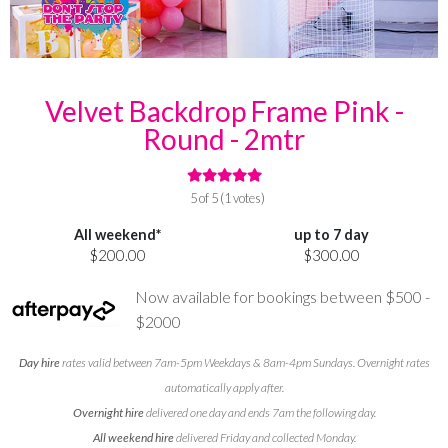
Velvet Backdrop Frame Pink -
Round - 2mtr
5 of 5 (1 votes)
All weekend*
up to 7 day
$200.00
$300.00
Now available for bookings between $500 -
$2000
Day hire
rates valid between 7am-5pm Weekdays & 8am-4pm Sundays. Overnight rates
automatically apply after.
Overnight hire
delivered one day and ends 7am the following day.
All weekend hire
delivered Friday and collected Monday.