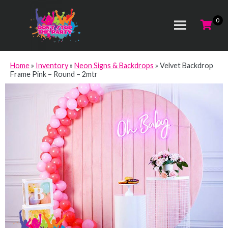
Home
»
Inventory
»
Neon Signs & Backdrops
»
Velvet Backdrop
Frame Pink – Round – 2mtr