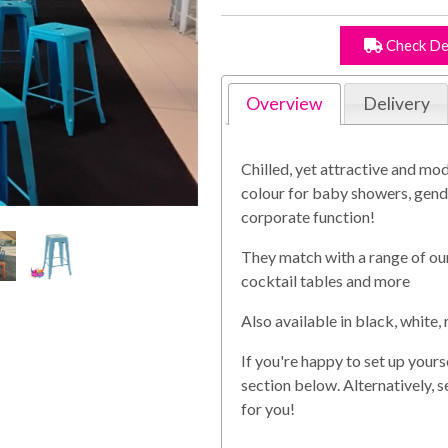
Check De
Overview
Delivery
Chilled, yet attractive and mod
colour for baby showers, gend
corporate function!
They match with a range of our
cocktail tables and more
Also available in black, white, 
If you're happy to set up yours
section below. Alternatively, 
for you!