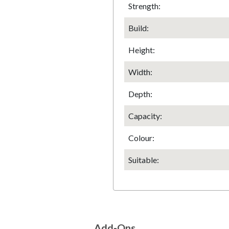
Strength:
Build:
Height
:
Width
:
Depth
:
Capacity:
Colour:
Suitable:
Add-Ons