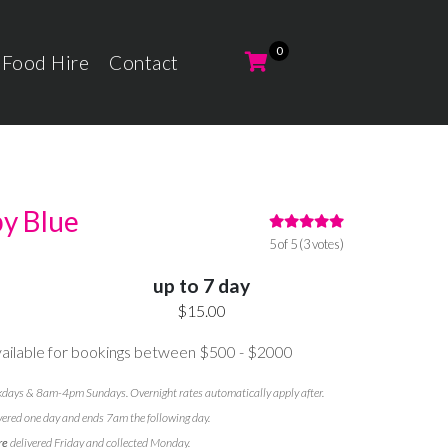
 Food Hire
Contact
by Blue
5 of 5 (3 votes)
up to 7 day
$15.00
ilable for bookings between $500 - $2000
ays & 8am-4pm Sundays. Overnight rates automatically apply after.
vered one day and ends 7am the following day.
re
delivered Friday and collected Monday.