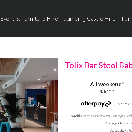
Event & Furniture Hire
Jumping Castle Hire
Fun
Tolix Bar Stool Ba
All weekend*
$10.00
Now ava
Day hire
rates valid between 7am-5pm Weekd
Overnight hire
deli
All weekend hi