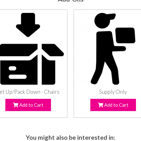
et Up/Pack Down - Chairs
Supply Only
Add to Cart
Add to Cart
You might also be interested in: