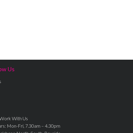
ow Us
s
 Work With Us
urs: Mon-Fri, 7.30am – 4.30pm