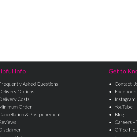
lpful Info
Get to Kn
Frequently Asked Questions
Contact U
Delivery Options
Facebook
Delivery Costs
Instagram
Minimum Order
YouTube
Cancellation & Postponement
Blog
Reviews
Careers –
Disclaimer
Office Ho