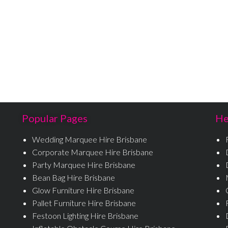
Popular Pages
He
Wedding Marquee Hire Brisbane
Corporate Marquee Hire Brisbane
Party Marquee Hire Brisbane
Bean Bag Hire Brisbane
Glow Furniture Hire Brisbane
Pallet Furniture Hire Brisbane
Festoon Lighting Hire Brisbane