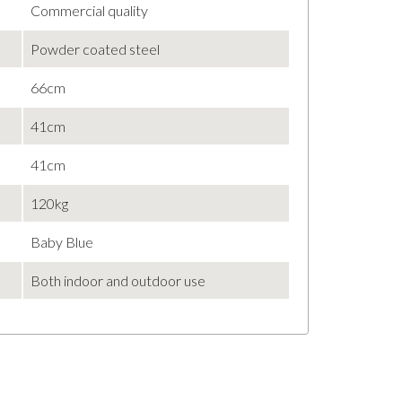
Commercial quality
Powder coated steel
66cm
41cm
41cm
120kg
Baby Blue
Both indoor and outdoor use