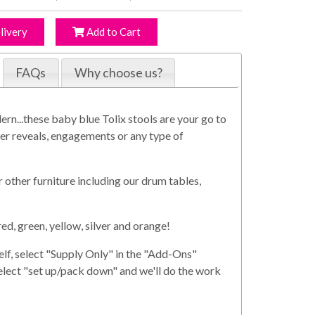
livery
Add to Cart
FAQs
Why choose us?
ern...these baby blue Tolix stools are your go to
er reveals, engagements or any type of
 other furniture including our drum tables,
red, green, yellow, silver and orange!
elf, select "Supply Only" in the "Add-Ons"
select "set up/pack down" and we'll do the work