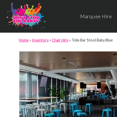
Marquee Hire
Home
»
Inventory
»
Chair Hire
»
Tolix Bar Stool Baby Blue