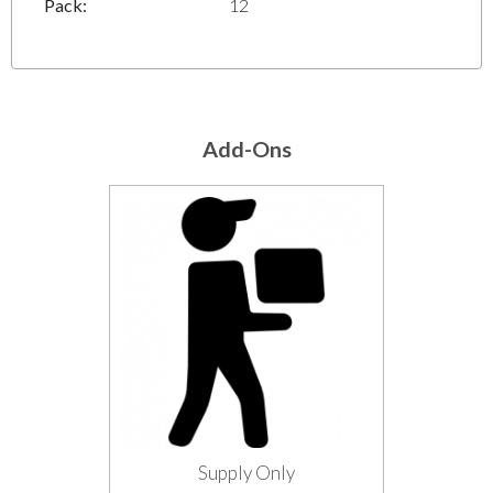
Pack:
12
Add-Ons
Supply Only