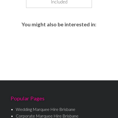
Included
You might also be interested in:
Popular Pages
Wedding Marquee Hire Brisbane
Corporate Marquee Hire Brisbane