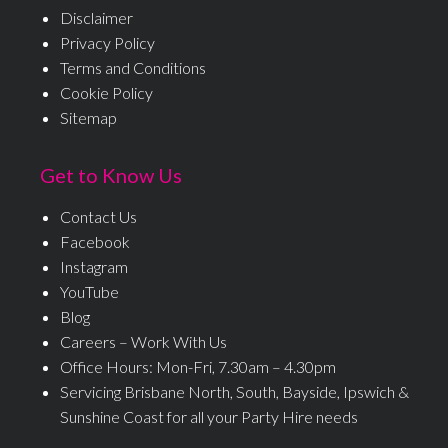
Disclaimer
Privacy Policy
Terms and Conditions
Cookie Policy
Sitemap
Get to Know Us
Contact Us
Facebook
Instagram
YouTube
Blog
Careers – Work With Us
Office Hours: Mon-Fri, 7.30am – 4.30pm
Servicing Brisbane North, South, Bayside, Ipswich &
Sunshine Coast for all your Party Hire needs