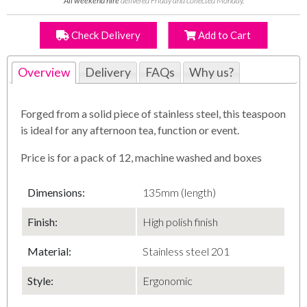
All weekend hire
delivered Friday and collected Monday.
Check Delivery
Add to Cart
Overview
Delivery
FAQs
Why us?
Forged from a solid piece of stainless steel, this teaspoon
is ideal for any afternoon tea, function or event.
Price is for a pack of 12, machine washed and boxes
Dimensions:
135mm (length)
Finish:
High polish finish
Material:
Stainless steel 201
Style:
Ergonomic