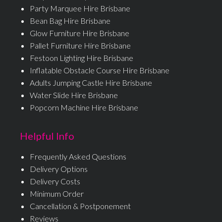
Party Marquee Hire Brisbane
Bean Bag Hire Brisbane
Glow Furniture Hire Brisbane
Pallet Furniture Hire Brisbane
Festoon Lighting Hire Brisbane
Inflatable Obstacle Course Hire Brisbane
Adults Jumping Castle Hire Brisbane
Water Slide Hire Brisbane
Popcorn Machine Hire Brisbane
Helpful Info
Frequently Asked Questions
Delivery Options
Delivery Costs
Minimum Order
Cancellation & Postponement
Reviews