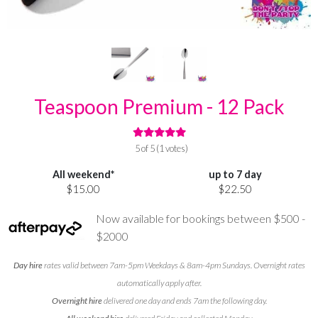
Teaspoon Premium - 12 Pack
5 of 5 (1 votes)
All weekend*
up to 7 day
$15.00
$22.50
Now available for bookings between $500 -
$2000
Day hire
rates valid between 7am-5pm Weekdays & 8am-4pm Sundays. Overnight rates
automatically apply after.
Overnight hire
delivered one day and ends 7am the following day.