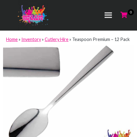
Home
»
Inventory
»
Cutlery Hire
»
Teaspoon Premium – 12 Pack