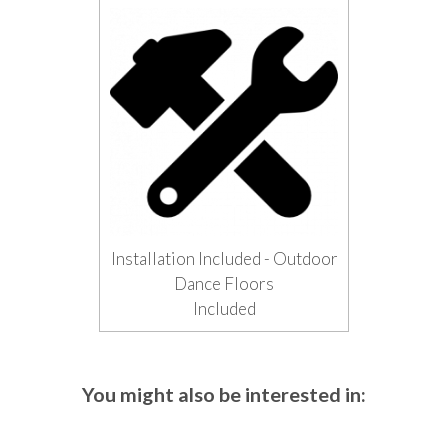
Installation Included - Outdoor
Dance Floors
Included
You might also be interested in: