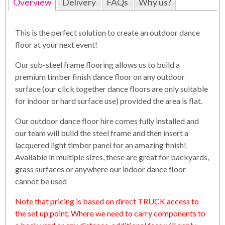
Overview
Delivery
FAQs
Why us?
This is the perfect solution to create an outdoor dance
floor at your next event!
Our sub-steel frame flooring allows us to build a
premium timber finish dance floor on any outdoor
surface (our click together dance floors are only suitable
for indoor or hard surface use) provided the area is flat.
Our outdoor dance floor hire comes fully installed and
our team will build the steel frame and then insert a
lacquered light timber panel for an amazing finish!
Available in multiple sizes, these are great for backyards,
grass surfaces or anywhere our indoor dance floor
cannot be used
Note that pricing is based on direct TRUCK access to
the set up point. Where we need to carry components to