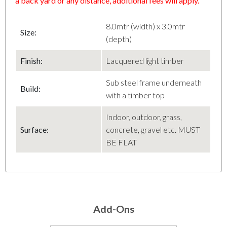
a back yard or any distance, additional fees will apply.
8.0mtr (width) x 3.0mtr
Size:
(depth)
Finish
:
Lacquered light timber
Sub steel frame underneath
Build:
with a timber top
Indoor, outdoor, grass,
Surface:
concrete, gravel etc. MUST
BE FLAT
Add-Ons