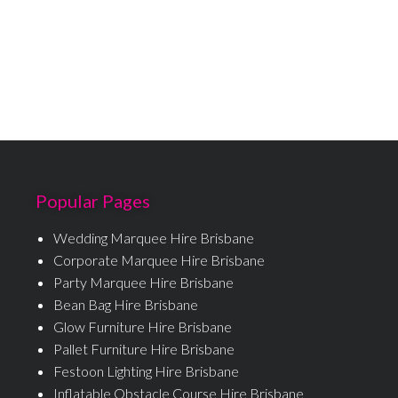
Popular Pages
Wedding Marquee Hire Brisbane
Corporate Marquee Hire Brisbane
Party Marquee Hire Brisbane
Bean Bag Hire Brisbane
Glow Furniture Hire Brisbane
Pallet Furniture Hire Brisbane
Festoon Lighting Hire Brisbane
Inflatable Obstacle Course Hire Brisbane