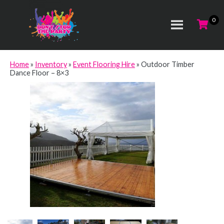
Home
»
Inventory
»
Event Flooring Hire
»
Outdoor Timber
Dance Floor – 8×3