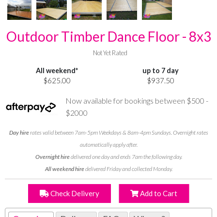
Outdoor Timber Dance Floor - 8x3
Not Yet Rated
All weekend*
up to 7 day
$625.00
$937.50
Now available for bookings between $500 -
$2000
Day hire
rates valid between 7am-5pm Weekdays & 8am-4pm Sundays. Overnight rates
automatically apply after.
Overnight hire
delivered one day and ends 7am the following day.
All weekend hire
delivered Friday and collected Monday.
Check Delivery
Add to Cart