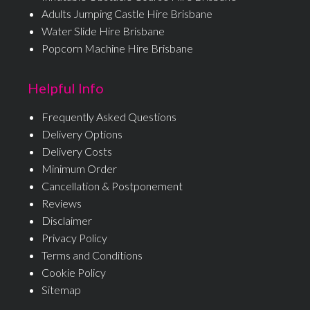
Adults Jumping Castle Hire Brisbane
Water Slide Hire Brisbane
Popcorn Machine Hire Brisbane
Helpful Info
Frequently Asked Questions
Delivery Options
Delivery Costs
Minimum Order
Cancellation & Postponement
Reviews
Disclaimer
Privacy Policy
Terms and Conditions
Cookie Policy
Sitemap