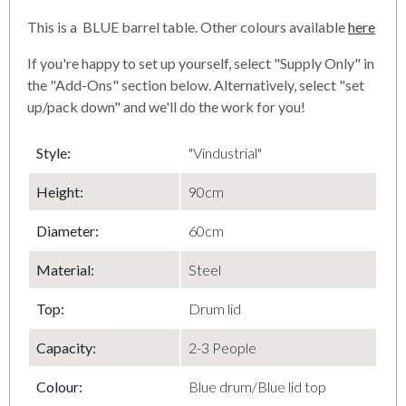
This is a BLUE barrel table. Other colours available
here
If you're happy to set up yourself, select "Supply Only" in
the "Add-Ons" section below. Alternatively, select "set
up/pack down" and we'll do the work for you!
Style:
"Vindustrial"
Height:
90cm
Diameter
:
60cm
Material
:
Steel
Top
:
Drum lid
Capacity
:
2-3 People
Colour:
Blue drum/Blue lid top