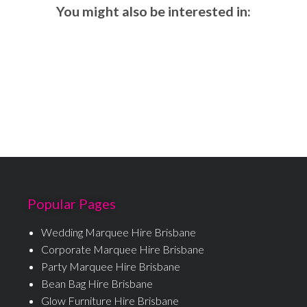
You might also be interested in:
Popular Pages
Wedding Marquee Hire Brisbane
Corporate Marquee Hire Brisbane
Party Marquee Hire Brisbane
Bean Bag Hire Brisbane
Glow Furniture Hire Brisbane