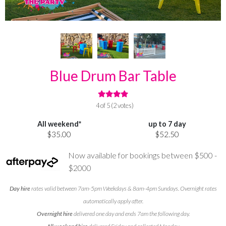
Blue Drum Bar Table
4 of 5 (2 votes)
All weekend*
up to 7 day
$35.00
$52.50
Now available for bookings between $500 -
$2000
Day hire
rates valid between 7am-5pm Weekdays & 8am-4pm Sundays. Overnight rates
automatically apply after.
Overnight hire
delivered one day and ends 7am the following day.