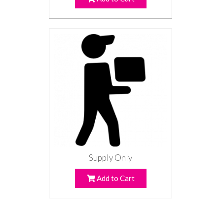
Supply Only
Add to Cart