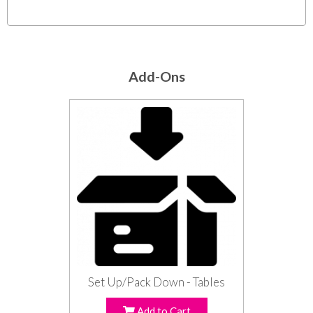
Add-Ons
Set Up/Pack Down - Tables
Add to Cart