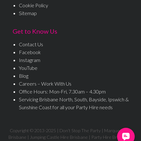
Cookie Policy
Sitemap
Get to Know Us
Contact Us
Facebook
Instagram
YouTube
Blog
Careers – Work With Us
Office Hours: Mon-Fri, 7.30am – 4.30pm
Servicing Brisbane North, South, Bayside, Ipswich &
Sunshine Coast for all your Party Hire needs
Copyright © 2013-
2025
| Don’t Stop The Party | Marquee Hire
Brisbane | Jumping Castle Hire Brisbane | Party Hire Brisbane |