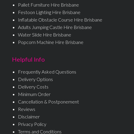
Pallet Furniture Hire Brisbane
Festoon Lighting Hire Brisbane
Inflatable Obstacle Course Hire Brisbane
Adults Jumping Castle Hire Brisbane
Water Slide Hire Brisbane
Popcorn Machine Hire Brisbane
Helpful Info
Frequently Asked Questions
Delivery Options
Delivery Costs
Minimum Order
Cancellation & Postponement
Reviews
Disclaimer
Privacy Policy
Terms and Conditions