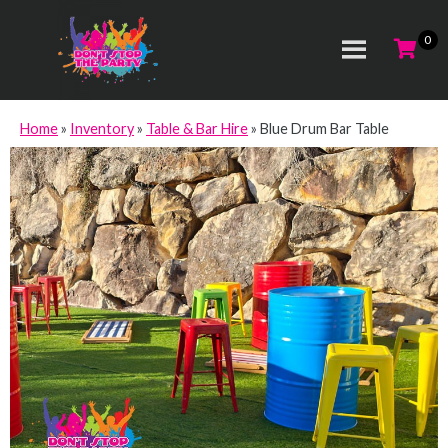
Home
»
Inventory
»
Table & Bar Hire
»
Blue Drum Bar Table