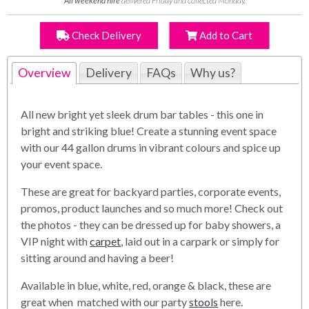
All weekend hire
delivered Friday and collected Monday.
Check Delivery
Add to Cart
Overview
Delivery
FAQs
Why us?
All new bright yet sleek drum bar tables - this one in
bright and striking blue! Create a stunning event space
with our 44 gallon drums in vibrant colours and spice up
your event space.
These are great for backyard parties, corporate events,
promos, product launches and so much more! Check out
the photos - they can be dressed up for baby showers, a
VIP night with
carpet
, laid out in a carpark or simply for
sitting around and having a beer!
Available in blue, white, red, orange & black, these are
great when matched with our party
stools
here.