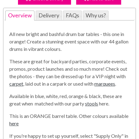
Overview
Delivery
FAQs
Why us?
All new bright and bashful drum bar tables - this one in
orange! Create a stunning event space with our 44 gallon
drums in vibrant colours.
These are great for backyard parties, corporate events,
promos, product launches and so much more! Check out
the photos - they can be dressed up for a VIP night with
carpet
, laid out in a carpark or used with
marquees
.
Available in blue, white, red, orange & black, these are
great when matched with our party
stools
here.
This is an ORANGE barrel table. Other colours available
here
If you're happy to set up yourself, select "Supply Only" in