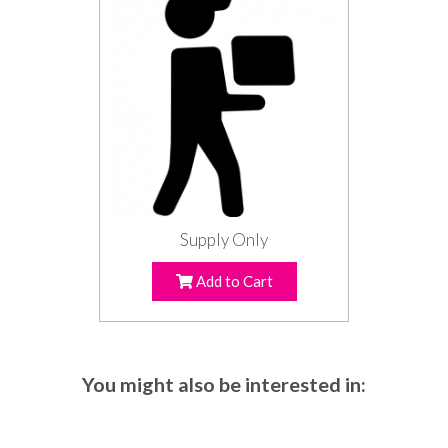
Supply Only
Add to Cart
You might also be interested in: