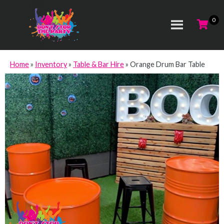
Home
»
Inventory
»
Table & Bar Hire
»
Orange Drum Bar Table