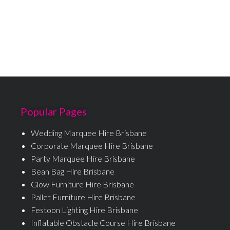
Popular Pages
Wedding Marquee Hire Brisbane
Corporate Marquee Hire Brisbane
Party Marquee Hire Brisbane
Bean Bag Hire Brisbane
Glow Furniture Hire Brisbane
Pallet Furniture Hire Brisbane
Festoon Lighting Hire Brisbane
Inflatable Obstacle Course Hire Brisbane