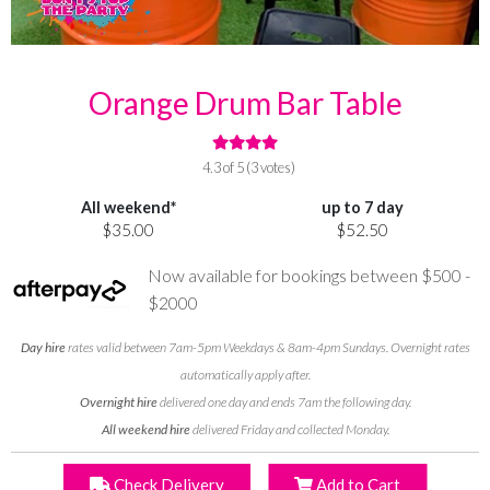
Orange Drum Bar Table
4.3 of 5 (3 votes)
All weekend*
up to 7 day
$35.00
$52.50
Now available for bookings between $500 -
$2000
Day hire
rates valid between 7am-5pm Weekdays & 8am-4pm Sundays. Overnight rates
automatically apply after.
Overnight hire
delivered one day and ends 7am the following day.
All weekend hire
delivered Friday and collected Monday.
Check Delivery
Add to Cart