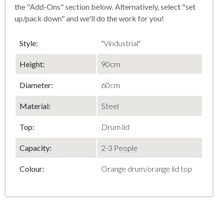
the "Add-Ons" section below. Alternatively, select "set
up/pack down" and we'll do the work for you!
Style:
"Vindustrial"
Height:
90cm
Diameter
:
60cm
Material
:
Steel
Top
:
Drum lid
Capacity
:
2-3 People
Colour:
Orange drum/orange lid top