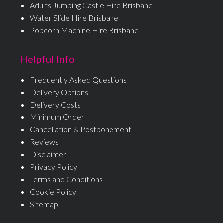
Adults Jumping Castle Hire Brisbane
Water Slide Hire Brisbane
Popcorn Machine Hire Brisbane
Helpful Info
Frequently Asked Questions
Delivery Options
Delivery Costs
Minimum Order
Cancellation & Postponement
Reviews
Disclaimer
Privacy Policy
Terms and Conditions
Cookie Policy
Sitemap