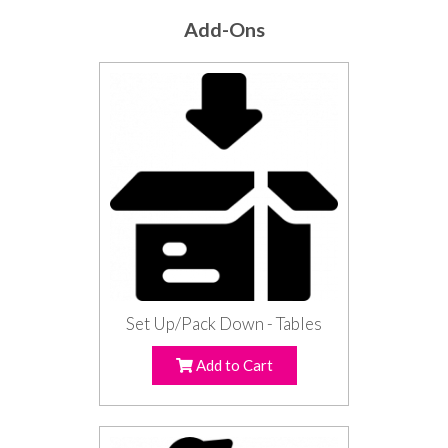
Add-Ons
Set Up/Pack Down - Tables
Add to Cart