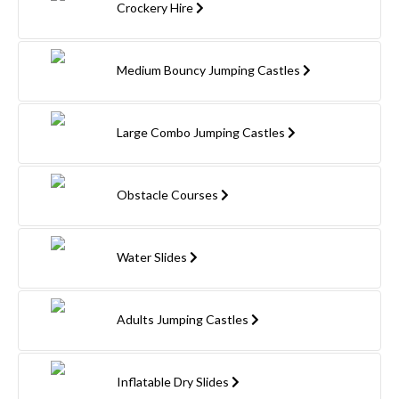
Crockery Hire
Medium Bouncy Jumping Castles
Large Combo Jumping Castles
Obstacle Courses
Water Slides
Adults Jumping Castles
Inflatable Dry Slides