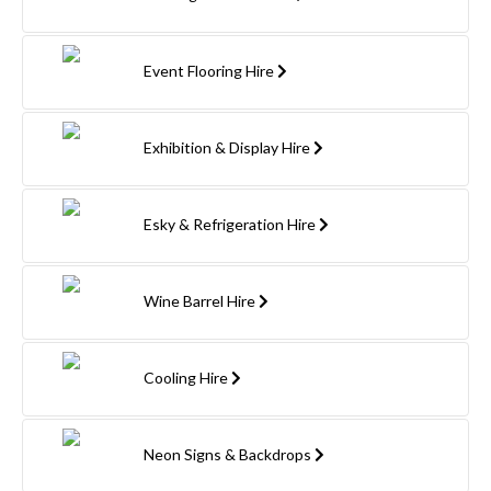
Event Flooring Hire
Exhibition & Display Hire
Esky & Refrigeration Hire
Wine Barrel Hire
Cooling Hire
Neon Signs & Backdrops