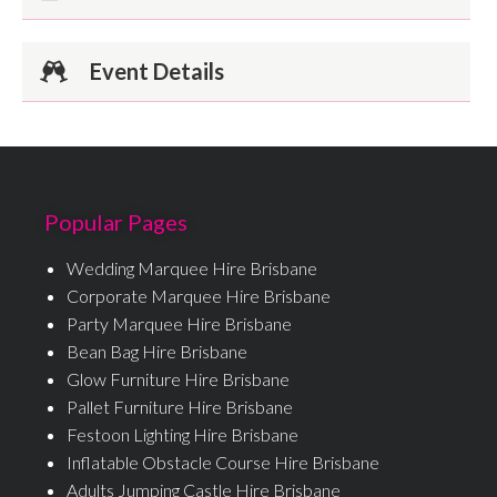
Event Details
Popular Pages
Wedding Marquee Hire Brisbane
Corporate Marquee Hire Brisbane
Party Marquee Hire Brisbane
Bean Bag Hire Brisbane
Glow Furniture Hire Brisbane
Pallet Furniture Hire Brisbane
Festoon Lighting Hire Brisbane
Inflatable Obstacle Course Hire Brisbane
Adults Jumping Castle Hire Brisbane