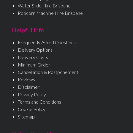
Water Slide Hire Brisbane
Popcorn Machine Hire Brisbane
Helpful Info
Frequently Asked Questions
Delivery Options
Delivery Costs
Minimum Order
Cancellation & Postponement
Reviews
Disclaimer
Privacy Policy
Terms and Conditions
Cookie Policy
Sitemap