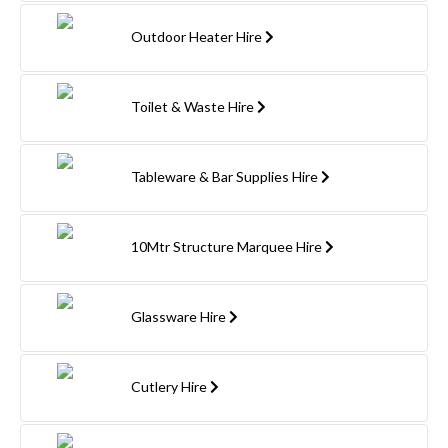
Outdoor Heater Hire
Toilet & Waste Hire
Tableware & Bar Supplies Hire
10Mtr Structure Marquee Hire
Glassware Hire
Cutlery Hire