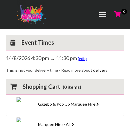
Event Times
14/8/2026 4:30 pm → 11:30 pm
(edit)
This is not your delivery time - Read more about
delivery
Shopping Cart
(
0
items)
Gazebo & Pop Up Marquee Hire
Marquee Hire - All