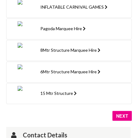
INFLATABLE CARNIVAL GAMES
Pagoda Marquee Hire
8Mtr Structure Marquee Hire
6Mtr Structure Marquee Hire
15 Mtr Structure
NEXT
Contact Details