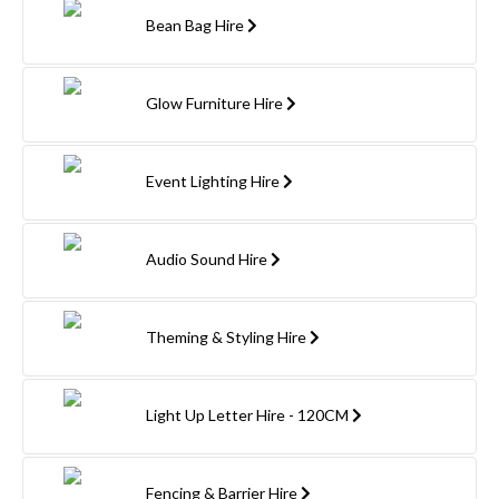
Bean Bag Hire
Glow Furniture Hire
Event Lighting Hire
Audio Sound Hire
Theming & Styling Hire
Light Up Letter Hire - 120CM
Fencing & Barrier Hire