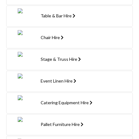
Table & Bar Hire
Chair Hire
Stage & Truss Hire
Event Linen Hire
Catering Equipment Hire
Pallet Furniture Hire