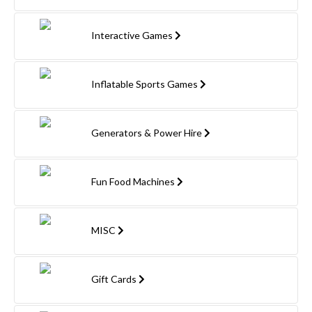
Interactive Games
Inflatable Sports Games
Generators & Power Hire
Fun Food Machines
MISC
Gift Cards