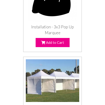
Installation - 3x3 Pop Up
Marquee
Add to Cart