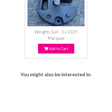
Weights Suit - 3 x 3 DIY
Marquee
Add to Cart
You might also be interested in: