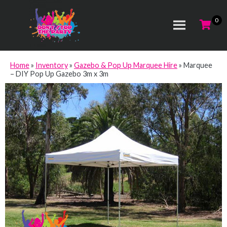
Home
»
Inventory
»
Gazebo & Pop Up Marquee Hire
»
Marquee
– DIY Pop Up Gazebo 3m x 3m