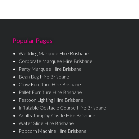
Popular Pages
Wedding Marquee Hire Brisbane
Corporate Marquee Hire Brisbane
Party Marquee Hire Brisbane
Bean Bag Hire Brisbane
Glow Furniture Hire Brisbane
Pallet Furniture Hire Brisbane
Festoon Lighting Hire Brisbane
Inflatable Obstacle Course Hire Brisbane
Adults Jumping Castle Hire Brisbane
Water Slide Hire Brisbane
Popcorn Machine Hire Brisbane