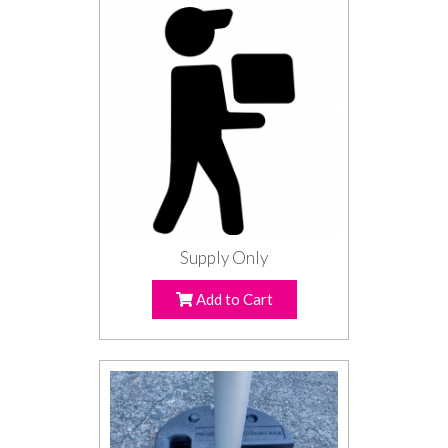
Supply Only
Add to Cart