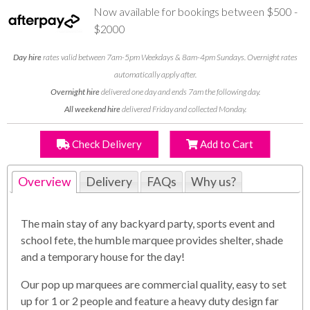
Now available for bookings between $500 -
$2000
Day hire
rates valid between 7am-5pm Weekdays & 8am-4pm Sundays. Overnight rates
automatically apply after.
Overnight hire
delivered one day and ends 7am the following day.
All weekend hire
delivered Friday and collected Monday.
Check Delivery
Add to Cart
Overview
Delivery
FAQs
Why us?
The main stay of any backyard party, sports event and
school fete, the humble marquee provides shelter, shade
and a temporary house for the day!
Our pop up marquees are commercial quality, easy to set
up for 1 or 2 people and feature a heavy duty design far