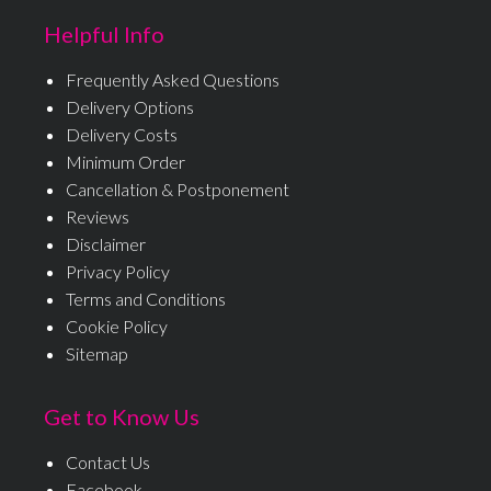
Helpful Info
Frequently Asked Questions
Delivery Options
Delivery Costs
Minimum Order
Cancellation & Postponement
Reviews
Disclaimer
Privacy Policy
Terms and Conditions
Cookie Policy
Sitemap
Get to Know Us
Contact Us
Facebook