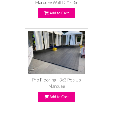
Marquee Wall DIY - 3m
Add to Cart
Pro Flooring - 3x3 Pop Up
Marquee
Add to Cart