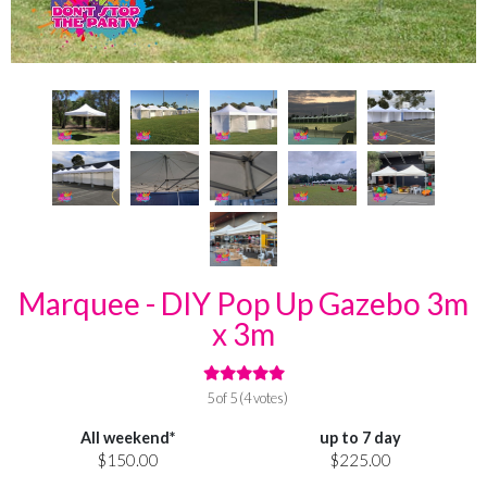
Marquee - DIY Pop Up Gazebo 3m
x 3m
5 of 5 (4 votes)
All weekend*
up to 7 day
$150.00
$225.00