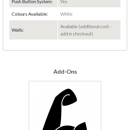
Push Button System:
Yes
Colours Available:
White
Available (additional cost -
Walls:
add in checkout)
Add-Ons