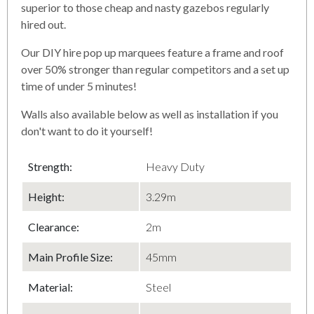
superior to those cheap and nasty gazebos regularly
hired out.
Our DIY hire pop up marquees feature a frame and roof
over 50% stronger than regular competitors and a set up
time of under 5 minutes!
Walls also available below as well as installation if you
don't want to do it yourself!
Strength:
Heavy Duty
Height:
3.29m
Clearance:
2m
Main Profile Size:
45mm
Material:
Steel