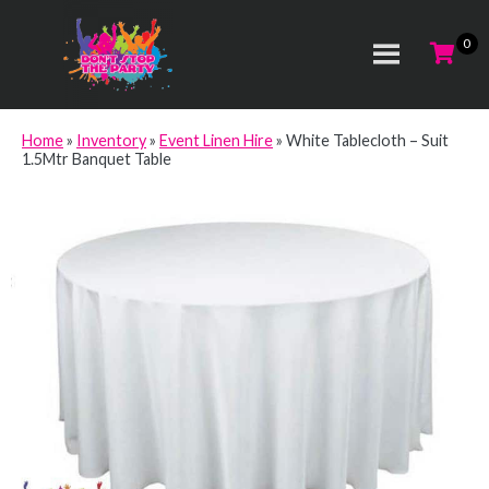
Home
»
Inventory
»
Event Linen Hire
»
White Tablecloth – Suit
1.5Mtr Banquet Table