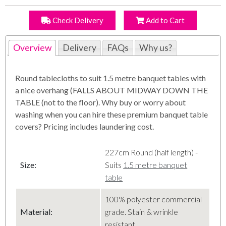
Check Delivery
Add to Cart
Overview
Delivery
FAQs
Why us?
Round tablecloths to suit 1.5 metre banquet tables with
a nice overhang (FALLS ABOUT MIDWAY DOWN THE
TABLE (not to the floor). Why buy or worry about
washing when you can hire these premium banquet table
covers? Pricing includes laundering cost.
227cm Round (half length) -
Size:
Suits
1.5 metre banquet
table
100% polyester commercial
Material
:
grade. Stain & wrinkle
resistant.