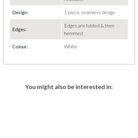
Design:
1 piece, seamless design
Edges are folded & then
Edges:
hemmed
Colour:
White
You might also be interested in: