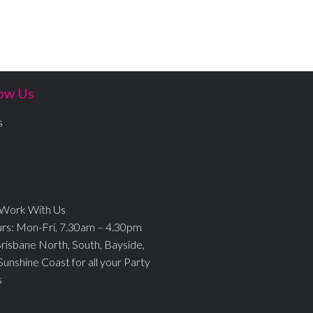
ow Us
s
 Work With Us
urs: Mon-Fri, 7.30am – 4.30pm
Brisbane North, South, Bayside,
Sunshine Coast for all your Party
s