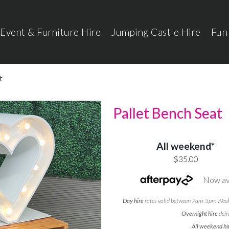
Event & Furniture Hire
Jumping Castle Hire
Fun
t
Pallet Bench Seat
All weekend*
$35.00
Now ava
Day hire
rates valid between 7am-5pm Weekd
Overnight hire
deli
All weekend hi