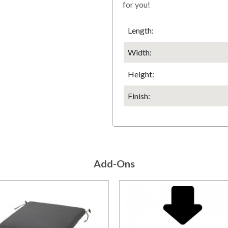
for you!
Length:
Width:
Height
:
Finish
:
Add-Ons