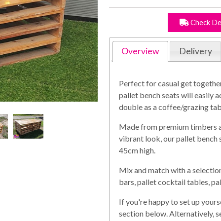
Check De
Overview
Delivery
Perfect for casual get togethe
pallet bench seats will easil
double as a coffee/grazing tab
Made from premium timbers and
vibrant look, our pallet benc
45cm high.
Mix and match with a selection 
bars, pallet cocktail tables, p
If you're happy to set up yours
section below. Alternatively, 