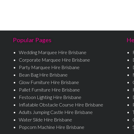
Popular Pages
He
Wedding Marquee Hire Brisbane
Corporate Marquee Hire Brisbane
Party Marquee Hire Brisbane
Bean Bag Hire Brisbane
Glow Furniture Hire Brisbane
Pallet Furniture Hire Brisbane
Festoon Lighting Hire Brisbane
Inflatable Obstacle Course Hire Brisbane
Adults Jumping Castle Hire Brisbane
Water Slide Hire Brisbane
Popcorn Machine Hire Brisbane