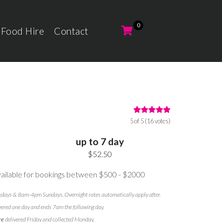
 Food Hire
Contact
5 of 5 (16 votes)
up to 7 day
$52.50
ilable for bookings between $500 - $2000
ays & 8am-4pm Sundays. Overnight rates automatically apply after.
vered one day and ends 7am the following day.
re
delivered Friday and collected Monday.