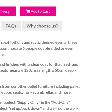
livery
Add to Cart
FAQs
Why choose us?
rs, exhibitions and rustic themed events, these
y accommodate 6 people double sided or even
le!
 finished with a clear coat for that fresh and
h seats measure 120cm in length x 50cm deep x
from our other pallet furniture including pallet
allet pod seats, market umbrellas and more!
elf, select "Supply Only" in the "Add-Ons"
select "set up/pack down" and we'll do the work