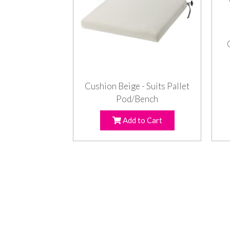
Cushion Beige - Suits Pallet
Pod/Bench
Add to Cart