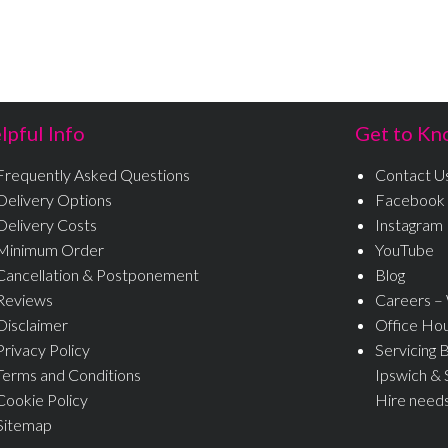
lpful Info
Get to Kn
Frequently Asked Questions
Contact U
Delivery Options
Facebook
Delivery Costs
Instagram
Minimum Order
YouTube
Cancellation & Postponement
Blog
Reviews
Careers –
Disclaimer
Office Ho
Privacy Policy
Servicing 
Terms and Conditions
Ipswich & 
Cookie Policy
Hire need
Sitemap