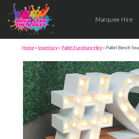
Marquee Hire
Home
»
Inventory
»
Pallet Furniture Hire
»
Pallet Bench Sea