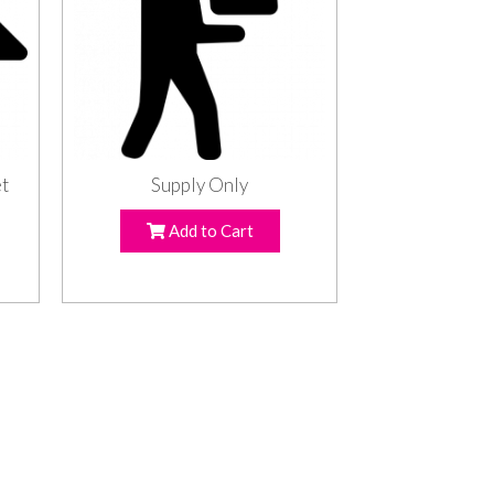
et
Supply Only
Add to Cart