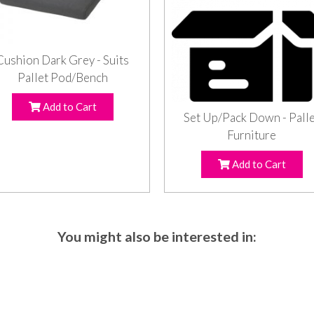
Cushion Dark Grey - Suits
Pallet Pod/Bench
Add to Cart
Set Up/Pack Down - Pall
Furniture
Add to Cart
You might also be interested in: