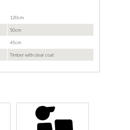
120cm
50cm
45cm
Timber with clear coat