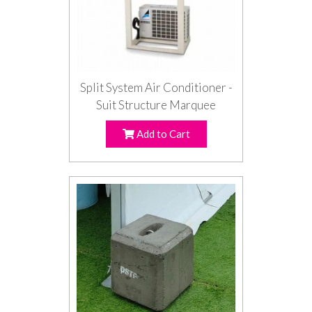
Split System Air Conditioner -
Suit Structure Marquee
Add to Cart