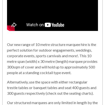
Our new range of 10 metre structure marquee hire is the
perfect solution for outdoor engagements, weddings,
corporate events, sports carnivals and more!. This 10
metre span (width) x 30 metre (length) marquee provides
300sqm of cover and will hold up to approximately 500
people at a standing cocktail type event.
Alternatively, use the space with either rectangular
trestle tables or banquet tables and seat 400 guests and
300 guests respectively (check out the seating charts).
Our structured marquees are only limited in length by the