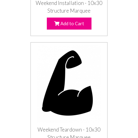
Weekend Installation - 10x30
Structure Marquee
Add to Cart
Weekend Teardown - 10x30
Structure Marquee