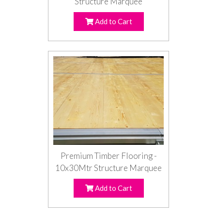
Structure Marquee
Add to Cart
Premium Timber Flooring -
10x30Mtr Structure Marquee
Add to Cart