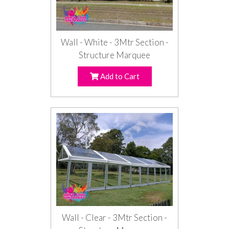
Wall - White - 3Mtr Section -
Structure Marquee
Add to Cart
Wall - Clear - 3Mtr Section -