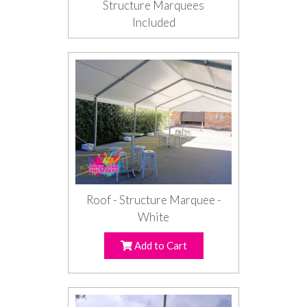
Structure Marquees
Included
Roof - Structure Marquee -
White
Add to Cart