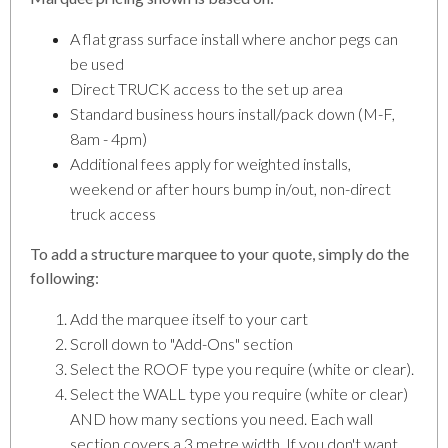
A flat grass surface install where anchor pegs can
be used
Direct TRUCK access to the set up area
Standard business hours install/pack down (M-F,
8am - 4pm)
Additional fees apply for weighted installs,
weekend or after hours bump in/out, non-direct
truck access
To add a structure marquee to your quote, simply do the
following:
Add the marquee itself to your cart
Scroll down to "Add-Ons" section
Select the ROOF type you require (white or clear).
Select the WALL type you require (white or clear)
AND how many sections you need. Each wall
section covers a 3 metre width. If you don't want