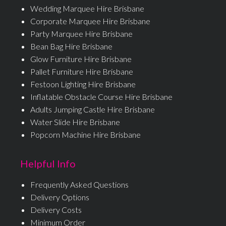
Wedding Marquee Hire Brisbane
Corporate Marquee Hire Brisbane
Party Marquee Hire Brisbane
Bean Bag Hire Brisbane
Glow Furniture Hire Brisbane
Pallet Furniture Hire Brisbane
Festoon Lighting Hire Brisbane
Inflatable Obstacle Course Hire Brisbane
Adults Jumping Castle Hire Brisbane
Water Slide Hire Brisbane
Popcorn Machine Hire Brisbane
Helpful Info
Frequently Asked Questions
Delivery Options
Delivery Costs
Minimum Order