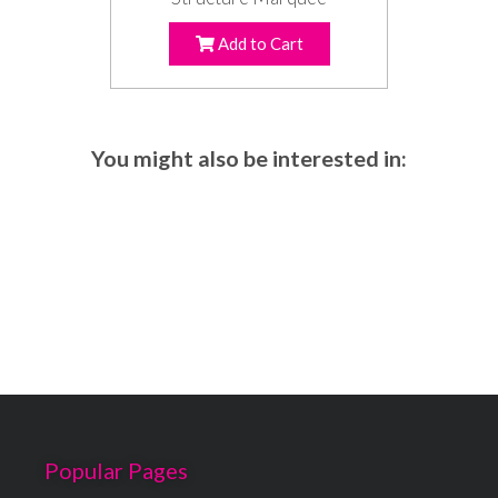
Add to Cart
You might also be interested in:
Popular Pages