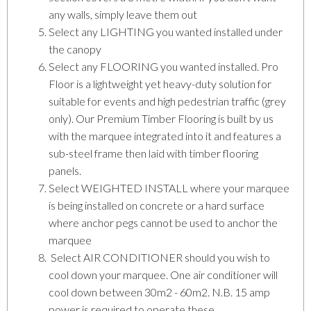
any walls, simply leave them out
Select any LIGHTING you wanted installed under
the canopy
Select any FLOORING you wanted installed. Pro
Floor is a lightweight yet heavy-duty solution for
suitable for events and high pedestrian traffic (grey
only). Our Premium Timber Flooring is built by us
with the marquee integrated into it and features a
sub-steel frame then laid with timber flooring
panels.
Select WEIGHTED INSTALL where your marquee
is being installed on concrete or a hard surface
where anchor pegs cannot be used to anchor the
marquee
Select AIR CONDITIONER should you wish to
cool down your marquee. One air conditioner will
cool down between 30m2 - 60m2. N.B. 15 amp
power is required to operate these