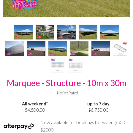
Marquee - Structure - 10m x 30m
Not Yet Rated
All weekend*
up to 7 day
$4,500.00
$6,750.00
Now available for bookings between $500 -
$2000