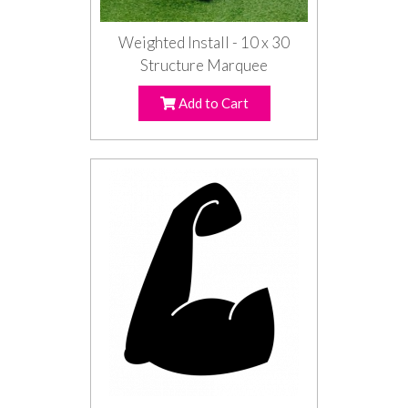
Weighted Install - 10 x 30
Structure Marquee
Add to Cart