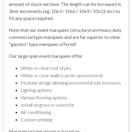
amount of stock we have. The length can be increased in
3mtr increments (eg. 10x3 / 10x6 / 10x9 / 10x12 etc) to
fill any space required.
Note that our event marquees (structure) are heavy duty
commercial type marquees and are far superior to other
"gazebo" type marquees offered!
Our large span event marquees offer:
White or clear roof styles
White or clear walls (can be open/closed)
Modular design allowing incremental size increases
Lighting options
Various flooring options
Install on grass or concrete
Air conditioning
Custom printing
Marquee pricing shown is based on: