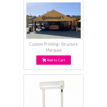
Custom Printing - Structure
Marquee
Add to Cart