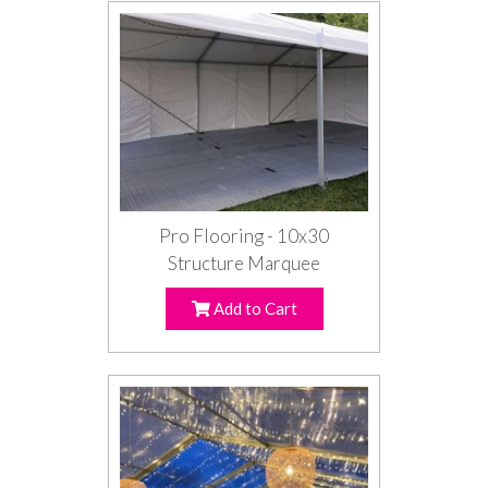
Pro Flooring - 10x30
Structure Marquee
Add to Cart