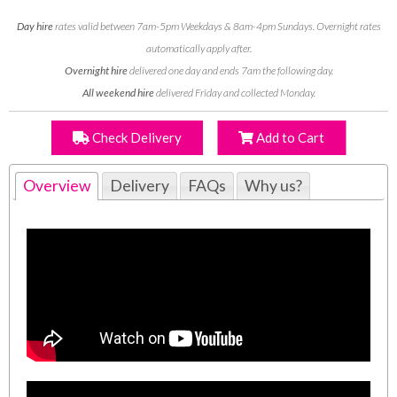
Day hire
rates valid between 7am-5pm Weekdays & 8am-4pm Sundays. Overnight rates
automatically apply after.
Overnight hire
delivered one day and ends 7am the following day.
All weekend hire
delivered Friday and collected Monday.
Check Delivery
Add to Cart
Overview
Delivery
FAQs
Why us?