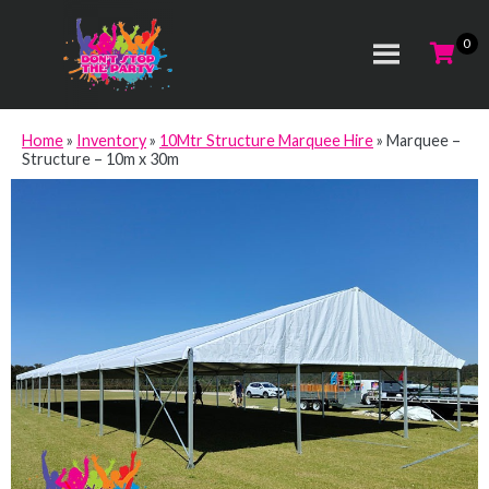
Home
»
Inventory
»
10Mtr Structure Marquee Hire
»
Marquee –
Structure – 10m x 30m