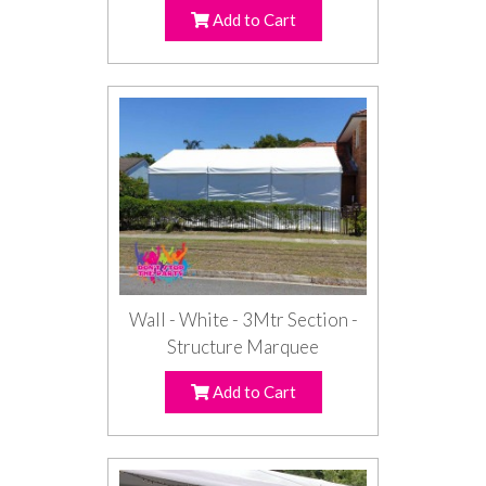
Add to Cart
Wall - White - 3Mtr Section -
Structure Marquee
Add to Cart