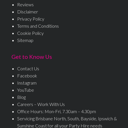
Reviews
Disclaimer
Privacy Policy
Terms and Conditions
Cookie Policy
Sitemap
Get to Know Us
Contact Us
Facebook
Instagram
YouTube
Blog
Careers – Work With Us
Office Hours: Mon-Fri, 7.30am – 4.30pm
Servicing Brisbane North, South, Bayside, Ipswich &
Sunshine Coast for all your Party Hire needs