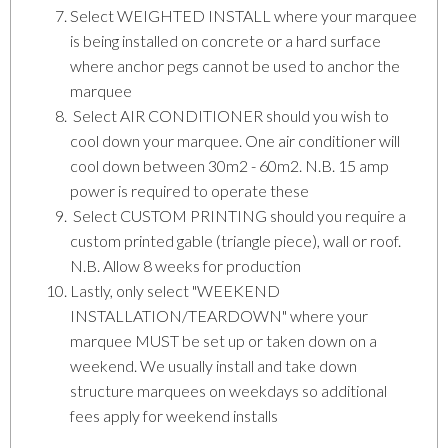
Select WEIGHTED INSTALL where your marquee
is being installed on concrete or a hard surface
where anchor pegs cannot be used to anchor the
marquee
Select AIR CONDITIONER should you wish to
cool down your marquee. One air conditioner will
cool down between 30m2 - 60m2. N.B. 15 amp
power is required to operate these
Select CUSTOM PRINTING should you require a
custom printed gable (triangle piece), wall or roof.
N.B. Allow 8 weeks for production
Lastly, only select "WEEKEND
INSTALLATION/TEARDOWN" where your
marquee MUST be set up or taken down on a
weekend. We usually install and take down
structure marquees on weekdays so additional
fees apply for weekend installs