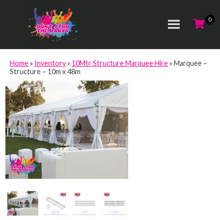
Home
»
Inventory
»
10Mtr Structure Marquee Hire
»
Marquee –
Structure – 10m x 48m