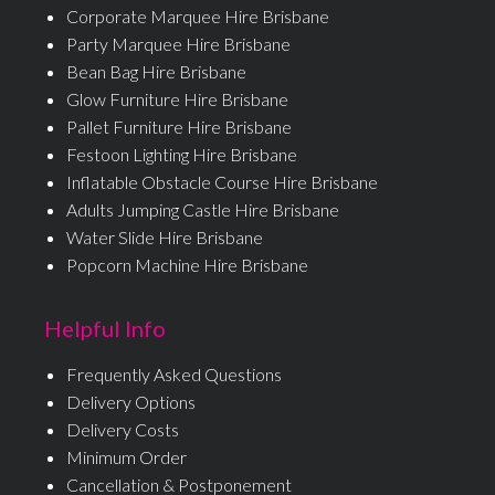
Corporate Marquee Hire Brisbane
Party Marquee Hire Brisbane
Bean Bag Hire Brisbane
Glow Furniture Hire Brisbane
Pallet Furniture Hire Brisbane
Festoon Lighting Hire Brisbane
Inflatable Obstacle Course Hire Brisbane
Adults Jumping Castle Hire Brisbane
Water Slide Hire Brisbane
Popcorn Machine Hire Brisbane
Helpful Info
Frequently Asked Questions
Delivery Options
Delivery Costs
Minimum Order
Cancellation & Postponement