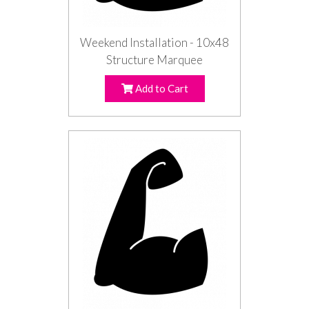
Weekend Installation - 10x48
Structure Marquee
Add to Cart