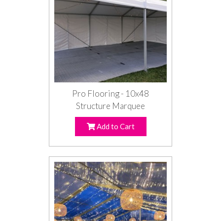
Pro Flooring - 10x48
Structure Marquee
Add to Cart