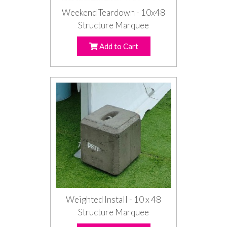
Weekend Teardown - 10x48
Structure Marquee
Add to Cart
Weighted Install - 10 x 48
Structure Marquee