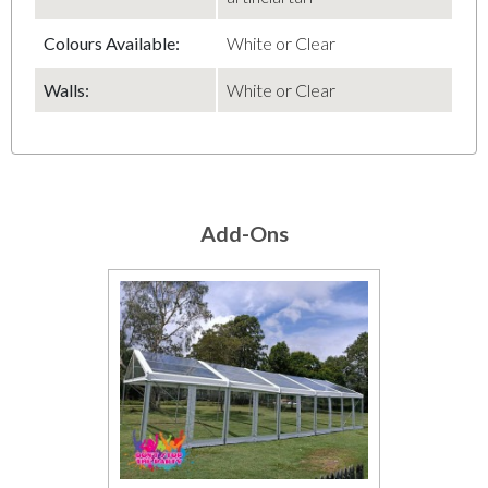
Colours Available:
White or Clear
Walls:
White or Clear
Add-Ons