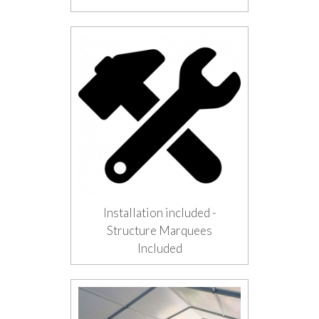
Installation included -
Structure Marquees
Included