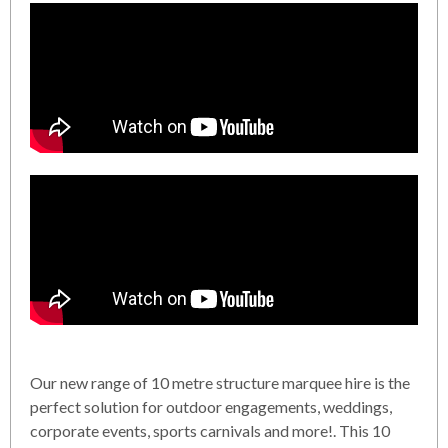
Our new range of 10 metre structure marquee hire is the
perfect solution for outdoor engagements, weddings,
corporate events, sports carnivals and more!. This 10