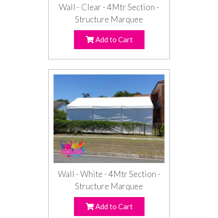
Wall - Clear - 4Mtr Section -
Structure Marquee
Add to Cart
Wall - White - 4Mtr Section -
Structure Marquee
Add to Cart