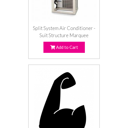
Split System Air Conditioner -
Suit Structure Marquee
Add to Cart