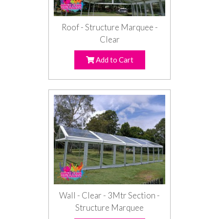
Roof - Structure Marquee -
Clear
Add to Cart
Wall - Clear - 3Mtr Section -
Structure Marquee