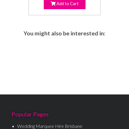
Add to Cart
You might also be interested in:
Popular Pages
Wedding Marquee Hire Brisbane