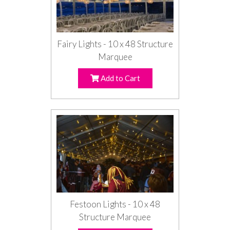
Fairy Lights - 10 x 48 Structure
Marquee
Add to Cart
Festoon Lights - 10 x 48
Structure Marquee