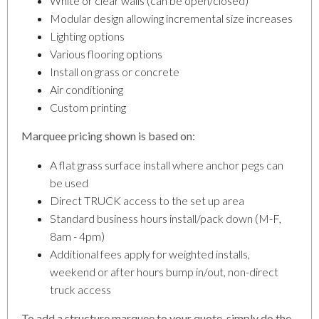
White or clear walls (can be open/closed)
Modular design allowing incremental size increases
Lighting options
Various flooring options
Install on grass or concrete
Air conditioning
Custom printing
Marquee pricing shown is based on:
A flat grass surface install where anchor pegs can
be used
Direct TRUCK access to the set up area
Standard business hours install/pack down (M-F,
8am - 4pm)
Additional fees apply for weighted installs,
weekend or after hours bump in/out, non-direct
truck access
To add a structure marquee to your quote, simply do the