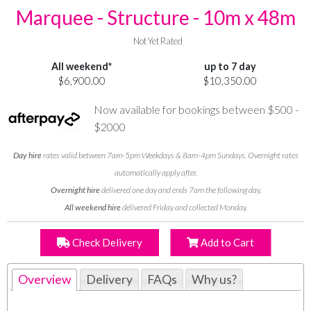
Marquee - Structure - 10m x 48m
Not Yet Rated
All weekend*
up to 7 day
$6,900.00
$10,350.00
Now available for bookings between $500 -
$2000
Day hire
rates valid between 7am-5pm Weekdays & 8am-4pm Sundays. Overnight rates
automatically apply after.
Overnight hire
delivered one day and ends 7am the following day.
All weekend hire
delivered Friday and collected Monday.
Check Delivery
Add to Cart
Overview
Delivery
FAQs
Why us?