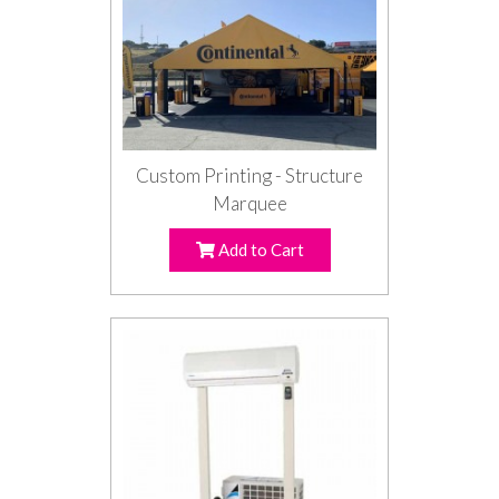
Custom Printing - Structure
Marquee
Add to Cart