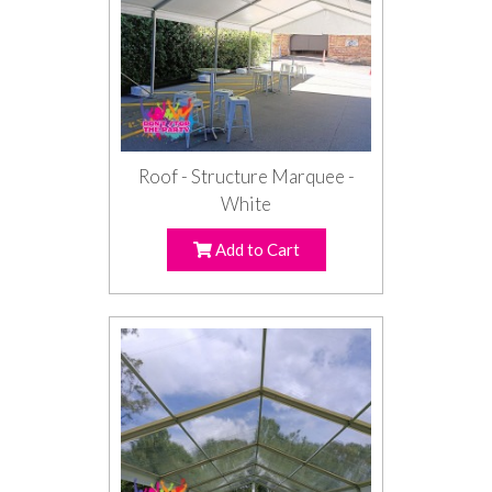
Roof - Structure Marquee -
White
Add to Cart