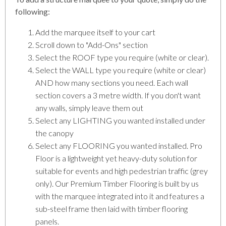
following:
Add the marquee itself to your cart
Scroll down to "Add-Ons" section
Select the ROOF type you require (white or clear).
Select the WALL type you require (white or clear)
AND how many sections you need. Each wall
section covers a 3 metre width. If you don't want
any walls, simply leave them out
Select any LIGHTING you wanted installed under
the canopy
Select any FLOORING you wanted installed. Pro
Floor is a lightweight yet heavy-duty solution for
suitable for events and high pedestrian traffic (grey
only). Our Premium Timber Flooring is built by us
with the marquee integrated into it and features a
sub-steel frame then laid with timber flooring
panels.