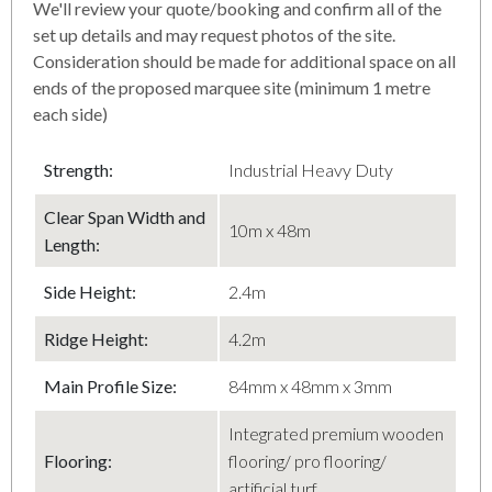
We'll review your quote/booking and confirm all of the
set up details and may request photos of the site.
Consideration should be made for additional space on all
ends of the proposed marquee site (minimum 1 metre
each side)
Strength:
Industrial Heavy Duty
Clear Span Width and
10m x 48m
Length:
Side Height:
2.4m
Ridge Height:
4.2m
Main Profile Size:
84mm x 48mm x 3mm
Integrated premium wooden
Flooring:
flooring/ pro flooring/
artificial turf