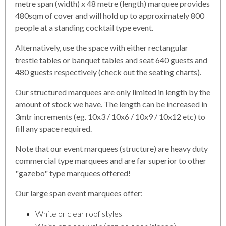
metre span (width) x 48 metre (length) marquee provides
480sqm of cover and will hold up to approximately 800
people at a standing cocktail type event.
Alternatively, use the space with either rectangular
trestle tables or banquet tables and seat 640 guests and
480 guests respectively (check out the seating charts).
Our structured marquees are only limited in length by the
amount of stock we have. The length can be increased in
3mtr increments (eg. 10x3 / 10x6 / 10x9 / 10x12 etc) to
fill any space required.
Note that our event marquees (structure) are heavy duty
commercial type marquees and are far superior to other
"gazebo" type marquees offered!
Our large span event marquees offer:
White or clear roof styles