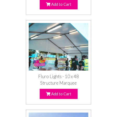
Add to Cart
Fluro Lights - 10 x 48
Structure Marquee
Add to Cart