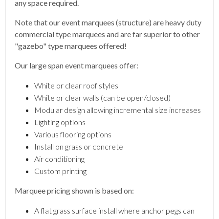
any space required.
Note that our event marquees (structure) are heavy duty
commercial type marquees and are far superior to other
"gazebo" type marquees offered!
Our large span event marquees offer:
White or clear roof styles
White or clear walls (can be open/closed)
Modular design allowing incremental size increases
Lighting options
Various flooring options
Install on grass or concrete
Air conditioning
Custom printing
Marquee pricing shown is based on:
A flat grass surface install where anchor pegs can