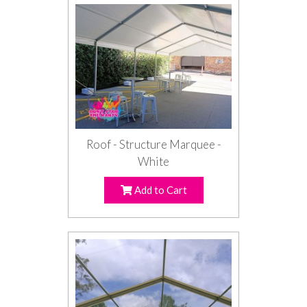
Roof - Structure Marquee -
White
Add to Cart