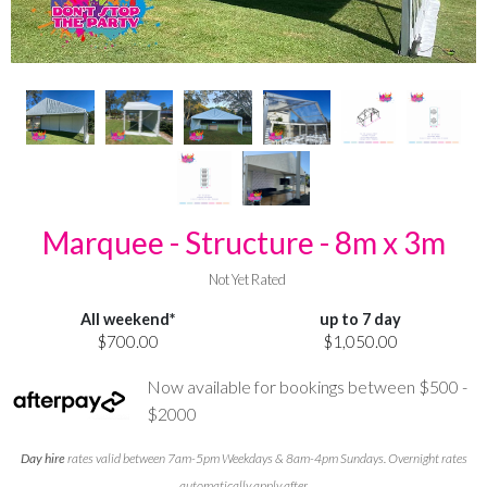
Marquee - Structure - 8m x 3m
Not Yet Rated
All weekend*
up to 7 day
$700.00
$1,050.00
Now available for bookings between $500 -
$2000
Day hire
rates valid between 7am-5pm Weekdays & 8am-4pm Sundays. Overnight rates
automatically apply after.