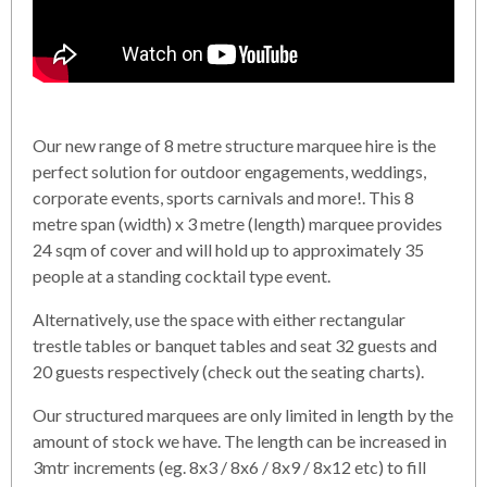
Our new range of 8 metre structure marquee hire is the
perfect solution for outdoor engagements, weddings,
corporate events, sports carnivals and more!. This 8
metre span (width) x 3 metre (length) marquee provides
24 sqm of cover and will hold up to approximately 35
people at a standing cocktail type event.
Alternatively, use the space with either rectangular
trestle tables or banquet tables and seat 32 guests and
20 guests respectively (check out the seating charts).
Our structured marquees are only limited in length by the
amount of stock we have. The length can be increased in
3mtr increments (eg. 8x3 / 8x6 / 8x9 / 8x12 etc) to fill