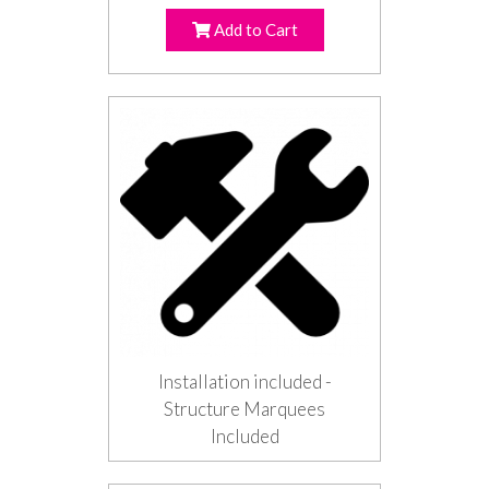
Add to Cart
Installation included -
Structure Marquees
Included