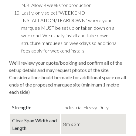
N.B. Allow 8 weeks for production
Lastly, only select "WEEKEND
INSTALLATION/TEARDOWN" where your
marquee MUST be set up or taken down on a
weekend. We usually install and take down
structure marquees on weekdays so additional
fees apply for weekend installs
We'll review your quote/booking and confirm all of the
set up details and may request photos of the site.
Consideration should be made for additional space on all
ends of the proposed marquee site (minimum 1 metre
each side)
Strength:
Industrial Heavy Duty
Clear Span Width and
8m x 3m
Length: