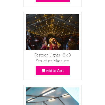
Festoon Lights - 8 x 3
Structure Marquee
Add to Cart