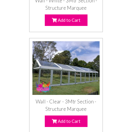
Wall - White - 3Mtr Section -
Structure Marquee
Add to Cart
Wall - Clear - 3Mtr Section -
Structure Marquee
Add to Cart