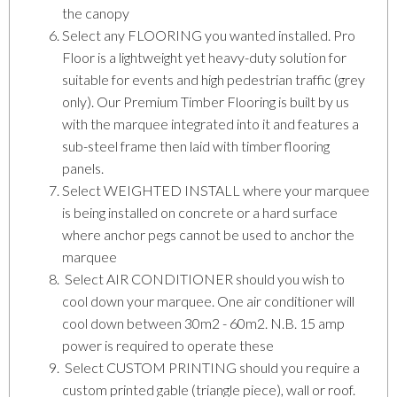
the canopy
Select any FLOORING you wanted installed. Pro
Floor is a lightweight yet heavy-duty solution for
suitable for events and high pedestrian traffic (grey
only). Our Premium Timber Flooring is built by us
with the marquee integrated into it and features a
sub-steel frame then laid with timber flooring
panels.
Select WEIGHTED INSTALL where your marquee
is being installed on concrete or a hard surface
where anchor pegs cannot be used to anchor the
marquee
Select AIR CONDITIONER should you wish to
cool down your marquee. One air conditioner will
cool down between 30m2 - 60m2. N.B. 15 amp
power is required to operate these
Select CUSTOM PRINTING should you require a
custom printed gable (triangle piece), wall or roof.