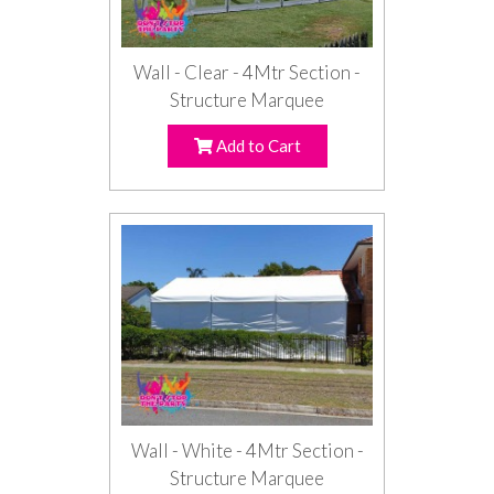
Wall - Clear - 4Mtr Section -
Structure Marquee
Add to Cart
Wall - White - 4Mtr Section -
Structure Marquee