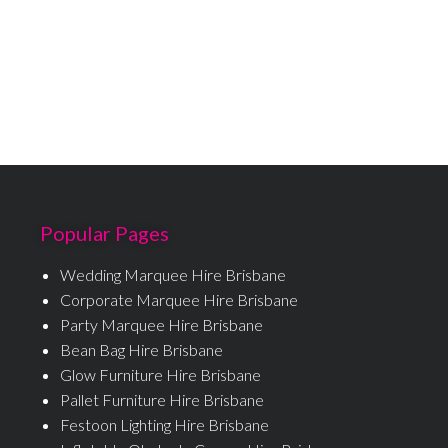
Popular Pages
Wedding Marquee Hire Brisbane
Corporate Marquee Hire Brisbane
Party Marquee Hire Brisbane
Bean Bag Hire Brisbane
Glow Furniture Hire Brisbane
Pallet Furniture Hire Brisbane
Festoon Lighting Hire Brisbane