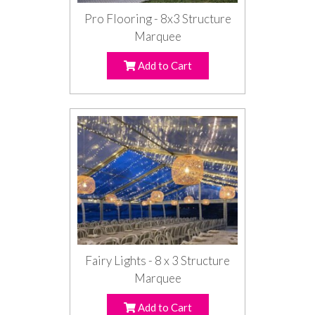
Pro Flooring - 8x3 Structure
Marquee
Add to Cart
Fairy Lights - 8 x 3 Structure
Marquee
Add to Cart