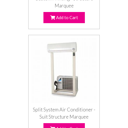
Marquee
Add to Cart
Split System Air Conditioner -
Suit Structure Marquee