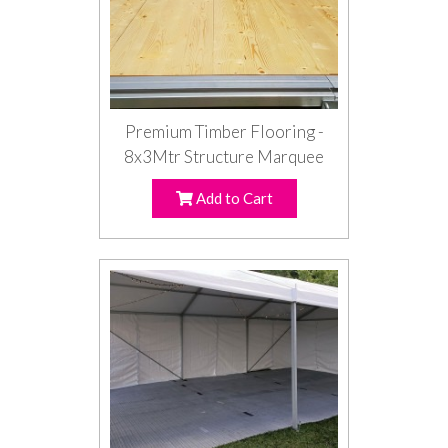
Premium Timber Flooring -
8x3Mtr Structure Marquee
Add to Cart