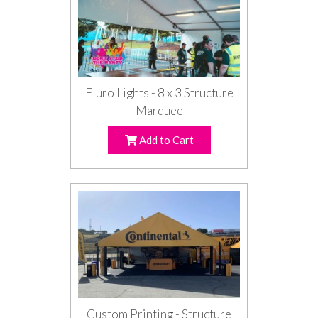
Fluro Lights - 8 x 3 Structure
Marquee
Add to Cart
Custom Printing - Structure