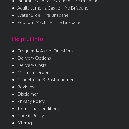
Inflatable Obstacle Course Hire Brisbane
Adults Jumping Castle Hire Brisbane
Water Slide Hire Brisbane
Popcorn Machine Hire Brisbane
Helpful Info
Frequently Asked Questions
Delivery Options
Delivery Costs
Minimum Order
Cancellation & Postponement
Reviews
Disclaimer
Privacy Policy
Terms and Conditions
Cookie Policy
Sitemap