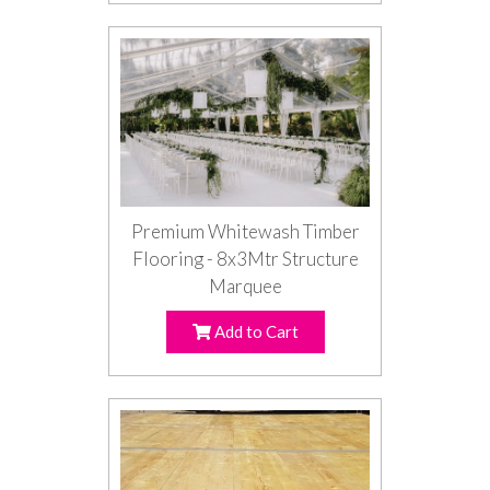
Premium Whitewash Timber
Flooring - 8x3Mtr Structure
Marquee
Add to Cart