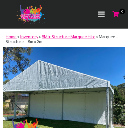
Home
»
Inventory
»
8Mtr Structure Marquee Hire
»
Marquee –
Structure – 8m x 3m