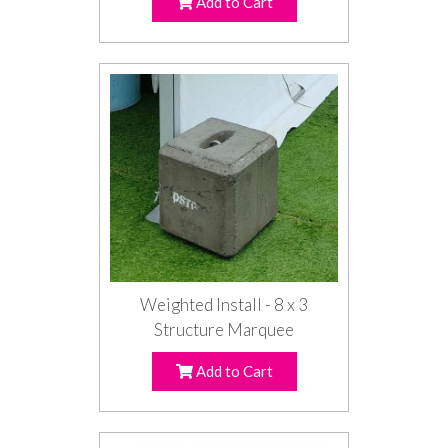
Add to Cart
Weighted Install - 8 x 3
Structure Marquee
Add to Cart