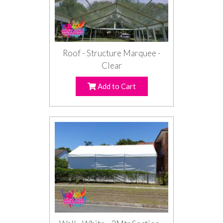
Roof - Structure Marquee -
Clear
Add to Cart