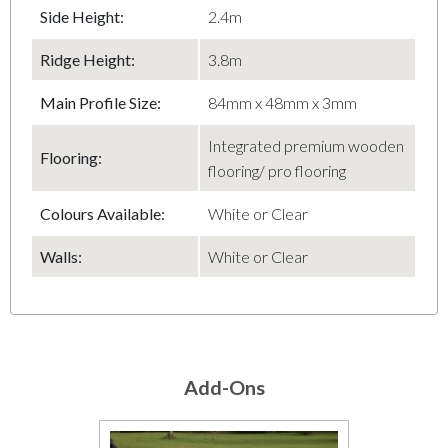
Side Height:
2.4m
Ridge Height:
3.8m
Main Profile Size:
84mm x 48mm x 3mm
Integrated premium wooden
Flooring:
flooring/ pro flooring
Colours Available:
White or Clear
Walls:
White or Clear
Add-Ons