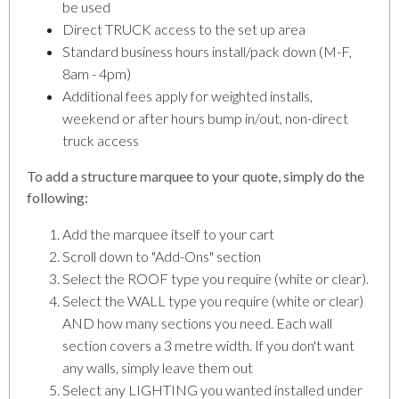
be used
Direct TRUCK access to the set up area
Standard business hours install/pack down (M-F,
8am - 4pm)
Additional fees apply for weighted installs,
weekend or after hours bump in/out, non-direct
truck access
To add a structure marquee to your quote, simply do the
following:
Add the marquee itself to your cart
Scroll down to "Add-Ons" section
Select the ROOF type you require (white or clear).
Select the WALL type you require (white or clear)
AND how many sections you need. Each wall
section covers a 3 metre width. If you don't want
any walls, simply leave them out
Select any LIGHTING you wanted installed under