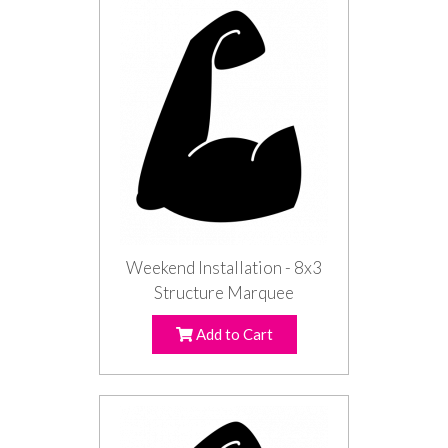
Weekend Installation - 8x3
Structure Marquee
Add to Cart