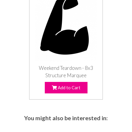
Weekend Teardown - 8x3
Structure Marquee
Add to Cart
You might also be interested in: