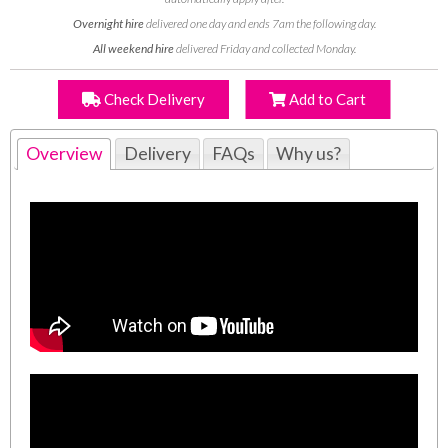
Overnight hire
delivered one day and ends 7am the following day.
All weekend hire
delivered Friday and collected Monday.
Check Delivery
Add to Cart
Overview
Delivery
FAQs
Why us?