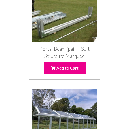
Portal Beam (pair) - Suit
Structure Marquee
Add to Cart