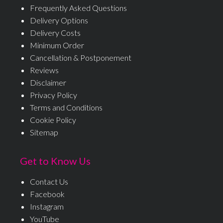
Frequently Asked Questions
Delivery Options
Delivery Costs
Minimum Order
Cancellation & Postponement
Reviews
Disclaimer
Privacy Policy
Terms and Conditions
Cookie Policy
Sitemap
Get to Know Us
Contact Us
Facebook
Instagram
YouTube