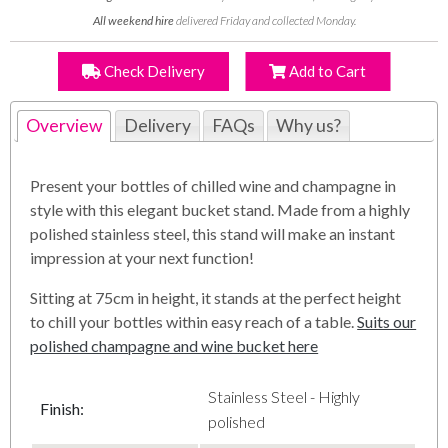
All weekend hire
delivered Friday and collected Monday.
Check Delivery
Add to Cart
Overview
Delivery
FAQs
Why us?
Present your bottles of chilled wine and champagne in
style with this elegant bucket stand. Made from a highly
polished stainless steel, this stand will make an instant
impression at your next function!
Sitting at 75cm in height, it stands at the perfect height
to chill your bottles within easy reach of a table.
Suits our
polished champagne and wine bucket here
Stainless Steel - Highly
Finish
:
polished