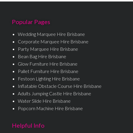
Popular Pages
Wedding Marquee Hire Brisbane
Corporate Marquee Hire Brisbane
Party Marquee Hire Brisbane
Bean Bag Hire Brisbane
Glow Furniture Hire Brisbane
Pallet Furniture Hire Brisbane
Festoon Lighting Hire Brisbane
Inflatable Obstacle Course Hire Brisbane
Adults Jumping Castle Hire Brisbane
Water Slide Hire Brisbane
Popcorn Machine Hire Brisbane
Helpful Info