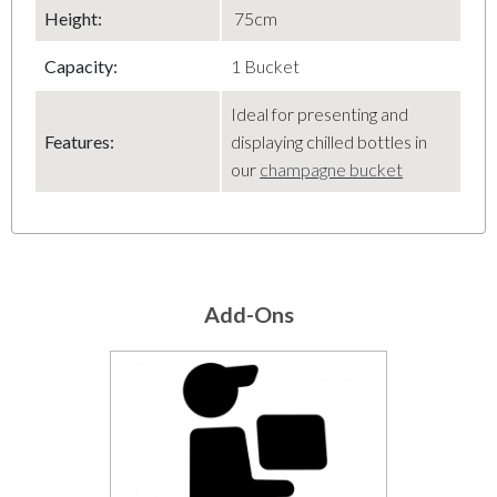
Height:
75cm
Capacity:
1 Bucket
Ideal for presenting and
Features:
displaying chilled bottles in
our
champagne bucket
Add-Ons