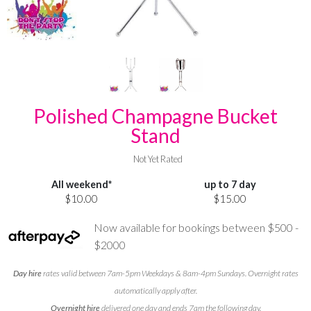
Polished Champagne Bucket
Stand
Not Yet Rated
All weekend*
up to 7 day
$10.00
$15.00
Now available for bookings between $500 -
$2000
Day hire
rates valid between 7am-5pm Weekdays & 8am-4pm Sundays. Overnight rates
automatically apply after.
Overnight hire
delivered one day and ends 7am the following day.