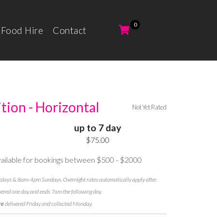
 Food Hire
Contact
ition - Horizontal
Not Yet Rated
up to 7 day
$75.00
ilable for bookings between $500 - $2000
ays & 8am-4pm Sundays. Overnight rates automatically apply after.
vered one day and ends 7am the following day.
re
delivered Friday and collected Monday.