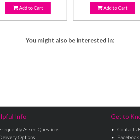
Add to Cart
Add to Cart
You might also be interested in:
lpful Info
Get to Kn
Frequently Asked Questions
Contact U
Delivery Options
Facebook