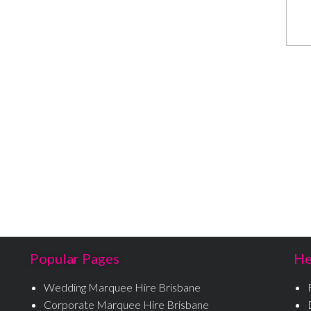
Popular Pages
He
Wedding Marquee Hire Brisbane
Corporate Marquee Hire Brisbane