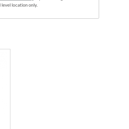
level location only.