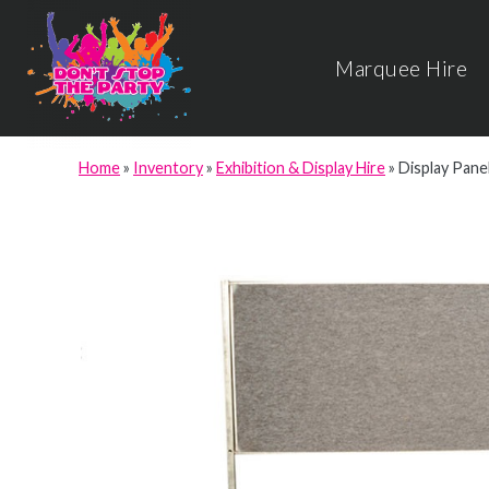
Marquee Hire
Home
»
Inventory
»
Exhibition & Display Hire
»
Display Panel