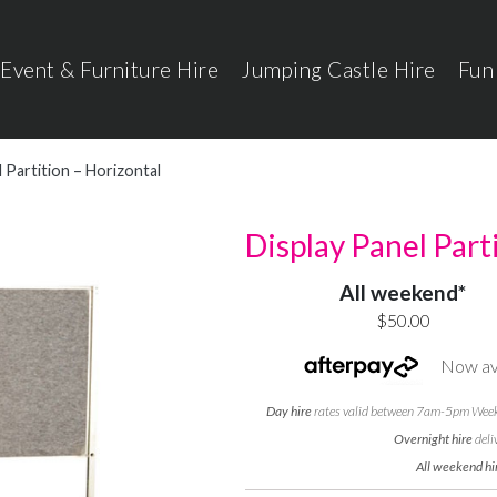
Event & Furniture Hire
Jumping Castle Hire
Fun
 Partition – Horizontal
Display Panel Part
All weekend*
$50.00
Now ava
Day hire
rates valid between 7am-5pm Weekd
Overnight hire
deli
All weekend hi