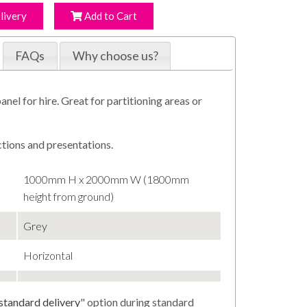
livery
Add to Cart
FAQs
Why choose us?
anel for hire. Great for partitioning areas or
ctions and presentations.
1000mm H x 2000mm W (1800mm
height from ground)
Grey
Horizontal
standard delivery
" option during standard