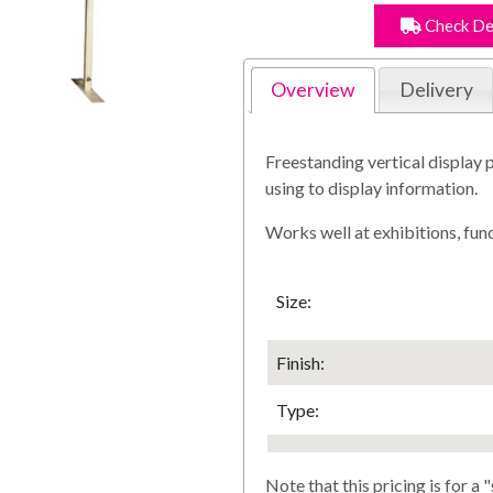
Check De
Overview
Delivery
Freestanding vertical display p
using to display information.
Works well at exhibitions, fun
Size:
Finish
:
Type:
Note that this pricing is for a "