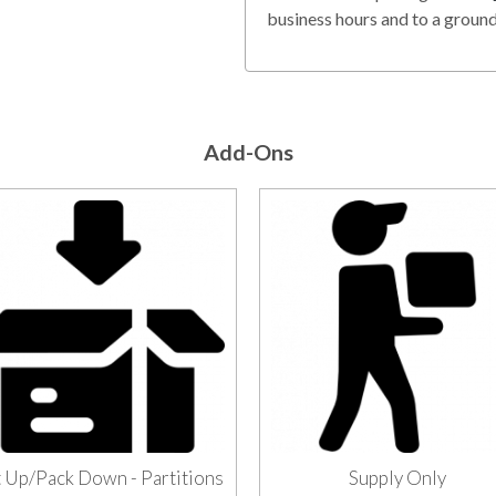
business hours and to a ground 
Add-Ons
 Up/Pack Down - Partitions
Supply Only