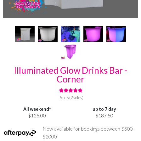
Illuminated Glow Drinks Bar -
Corner
5 of 5 (2 votes)
All weekend*
up to 7 day
$125.00
$187.50
Now available for bookings between $500 -
$2000