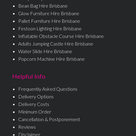
Bean Bag Hire Brisbane
Glow Furniture Hire Brisbane
Pallet Furniture Hire Brisbane
Festoon Lighting Hire Brisbane
Inflatable Obstacle Course Hire Brisbane
Adults Jumping Castle Hire Brisbane
Water Slide Hire Brisbane
Popcorn Machine Hire Brisbane
Helpful Info
Frequently Asked Questions
Delivery Options
Delivery Costs
Minimum Order
Cancellation & Postponement
Reviews
Disclaimer