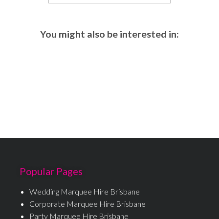
You might also be interested in:
Popular Pages
Wedding Marquee Hire Brisbane
Corporate Marquee Hire Brisbane
Party Marquee Hire Brisbane