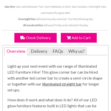
Day hire
rates valid between 7am-5pm Weekdays & 8am-4pm Sundays. Overnight rates
automatically apply after.
Overnight hire
delivered one day and ends 7am the following day.
All weekend hire
delivered Friday and collected Monday.
Check Delivery
Add to Cart
Overview
Delivery
FAQs
Why us?
Light up your next event with our range of illuminated
LED Furniture Hire! This glow corner bar can be hired
with another led corner bar to create a semi-circle shape
or together with our
illuminated straight bar
for longer
set ups.
How does it work and what does it do? All of our LED
glow furniture features built in LED lights that can be