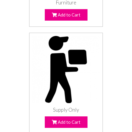
Furniture
Add to Cart
Supply Only
Add to Cart