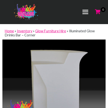
Home
»
Inventory
»
Glow Furniture Hire
»
Illuminated Glow
Drinks Bar – Corner