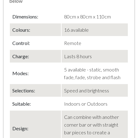
below
Dimensions:
80cm x 80cm x 110cm
Colours:
16 available
Control
:
Remote
Charge
:
Lasts 8 hours
5 available - static, smooth
Modes
:
fade, fade, strobe and flash
Selections
:
Speed and brightness
Suitable:
Indoors or Outdoors
Can combine with another
corner bar or with straight
Design
:
bar pieces to create a