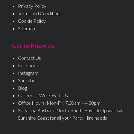
Privacy Policy
Terms and Conditions
Cookie Policy
Sitemap
Get to Know Us
Contact Us
Facebook
Instagram
YouTube
Blog
Careers – Work With Us
Office Hours: Mon-Fri, 7.30am – 4.30pm
Servicing Brisbane North, South, Bayside, Ipswich &
Sunshine Coast for all your Party Hire needs