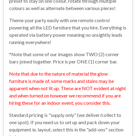
preset to stay on one colour, rotate through multiple
colours as well as alternate between various pieces!
Theme your party easily with one remote control
powering all the LED furniture that you hire. Everything is
operated via battery power meaning no unsightly leads
running everywhere!
*Note that some of our images show TWO (2) corner
bars joined together. Price is per ONE (1) corner bar.
Note that due to the nature of material the glow
furniture is made of, some marks and stains may be
apparent when not lit up. These are NOT evident at night
and when turned on however we recommend if you are
hiring these for an indoor event, you consider this.
Standard pricing is "supply only" (we deliver/collect to
one spot). If you need us to set up and pack down your
equipment ie. layout, select this in the "add-ons" section