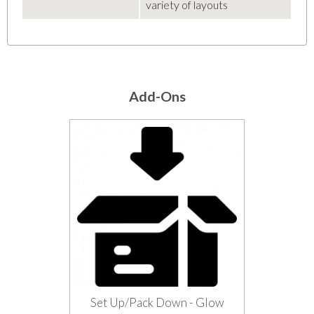
variety of layouts
Add-Ons
Set Up/Pack Down - Glow