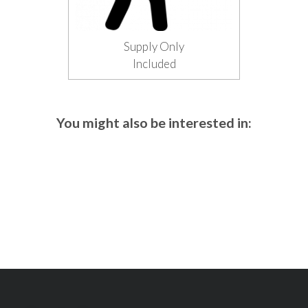
Supply Only
Included
You might also be interested in: