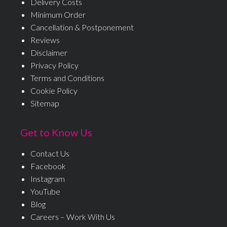
Delivery Costs
Minimum Order
Cancellation & Postponement
Reviews
Disclaimer
Privacy Policy
Terms and Conditions
Cookie Policy
Sitemap
Get to Know Us
Contact Us
Facebook
Instagram
YouTube
Blog
Careers – Work With Us