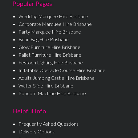
Popular Pages
Wedding Marquee Hire Brisbane
Corporate Marquee Hire Brisbane
Party Marquee Hire Brisbane
Bean Bag Hire Brisbane
Glow Furniture Hire Brisbane
Pallet Furniture Hire Brisbane
Festoon Lighting Hire Brisbane
Inflatable Obstacle Course Hire Brisbane
Adults Jumping Castle Hire Brisbane
Water Slide Hire Brisbane
Popcorn Machine Hire Brisbane
Helpful Info
Frequently Asked Questions
Delivery Options