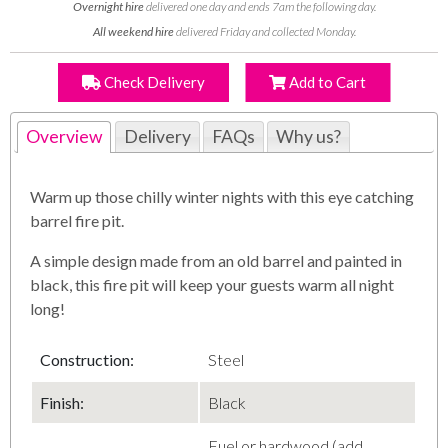
Overnight hire
delivered one day and ends 7am the following day.
All weekend hire
delivered Friday and collected Monday.
Check Delivery
Add to Cart
Overview
Delivery
FAQs
Why us?
Warm up those chilly winter nights with this eye catching
barrel fire pit.
A simple design made from an old barrel and painted in
black, this fire pit will keep your guests warm all night
long!
Construction:
Steel
Finish:
Black
Fuel or hardwood (add