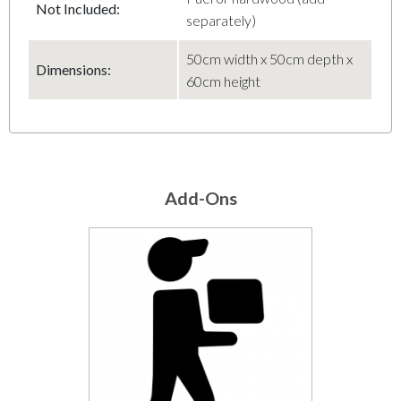
Not Included:
separately)
50cm width x 50cm depth x
Dimensions:
60cm height
Add-Ons