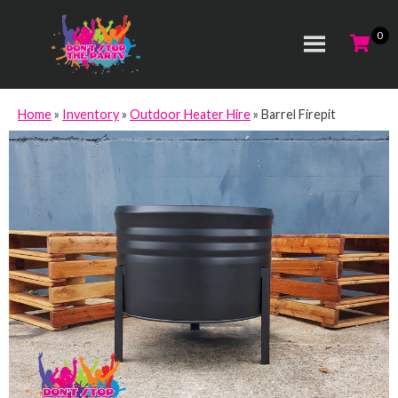
Home
»
Inventory
»
Outdoor Heater Hire
»
Barrel Firepit