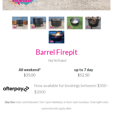
Barrel Firepit
Not Yet Rated
All weekend*
up to 7 day
$35.00
$52.50
Now available for bookings between $500 -
$2000
Day hire
rates valid between 7am-5pm Weekdays & 8am-4pm Sundays. Overnight rates
automatically apply after.