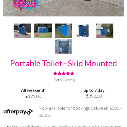
Portable Toilet - Skid Mounted
5 of 5 (3 votes)
All weekend*
up to 7 day
$195.00
$292.50
Now available for bookings between $500 -
$2000
Day hire
rates valid between 7am-5pm Weekdays & 8am-4pm Sundays. Overnight rates