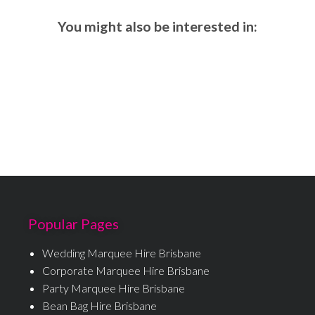
You might also be interested in:
Popular Pages
Wedding Marquee Hire Brisbane
Corporate Marquee Hire Brisbane
Party Marquee Hire Brisbane
Bean Bag Hire Brisbane