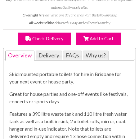
automatically apply after.
Overnight hire
delivered one day and ends 7am the following day.
All weekend hire
delivered Friday and collected Monday.
Check Delivery
Add to Cart
Overview
Delivery
FAQs
Why us?
Skid mounted portable toilets for hire in Brisbane for
your next event or house party.
Great for house parties and one-off events like festivals,
concerts or sports days.
Features a 390 litre waste tank and 110 litre fresh water
tank as well as a built in sink, 2 x toilet rolls, mirror, coat
hanger and in-use indicator. Note that toilets are
delivered empty and require 1 x hose connection within