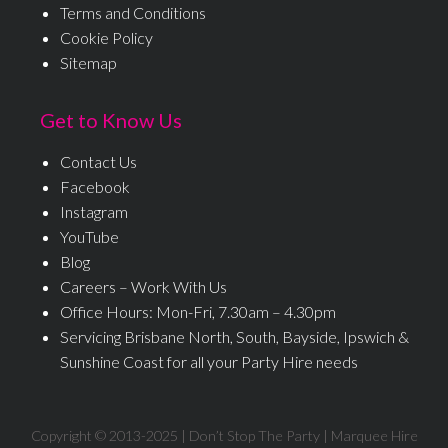
Terms and Conditions
Cookie Policy
Sitemap
Get to Know Us
Contact Us
Facebook
Instagram
YouTube
Blog
Careers – Work With Us
Office Hours: Mon-Fri, 7.30am – 4.30pm
Servicing Brisbane North, South, Bayside, Ipswich &
Sunshine Coast for all your Party Hire needs
Copyright © 2013-
2025
| Don’t Stop The Party | Marquee Hire