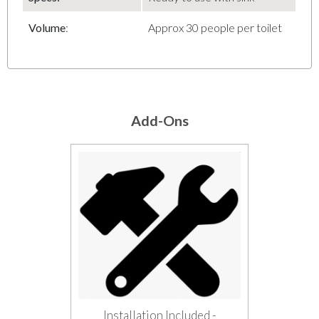
Volume
:
Approx 30 people per toilet
Add-Ons
Installation Included -