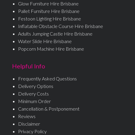
Glow Furniture Hire Brisbane
Pallet Furniture Hire Brisbane
Festoon Lighting Hire Brisbane
Inflatable Obstacle Course Hire Brisbane
Adults Jumping Castle Hire Brisbane
Water Slide Hire Brisbane
Popcorn Machine Hire Brisbane
Helpful Info
Frequently Asked Questions
Delivery Options
Delivery Costs
Minimum Order
Cancellation & Postponement
Reviews
Disclaimer
Privacy Policy