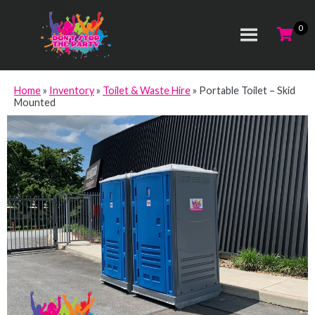
Home
»
Inventory
»
Toilet & Waste Hire
»
Portable Toilet – Skid
Mounted