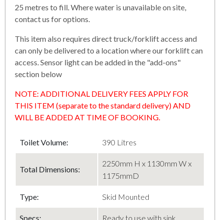
25 metres to fill. Where water is unavailable on site,
contact us for options.
This item also requires direct truck/forklift access and
can only be delivered to a location where our forklift can
access. Sensor light can be added in the "add-ons"
section below
NOTE: ADDITIONAL DELIVERY FEES APPLY FOR
THIS ITEM (separate to the standard delivery) AND
WILL BE ADDED AT TIME OF BOOKING.
Toilet Volume:
390 Litres
2250mm H x 1130mm W x
Total Dimensions:
1175mmD
Type:
Skid Mounted
Specs:
Ready to use with sink