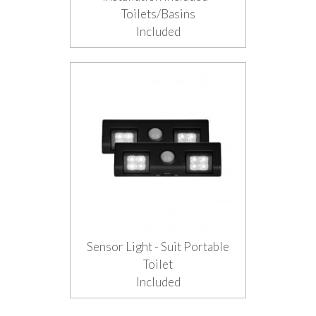
Toilets/Basins
Included
Sensor Light - Suit Portable
Toilet
Included