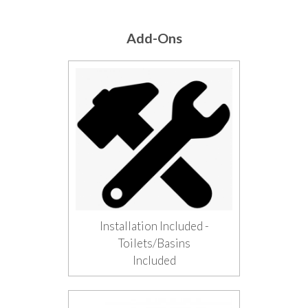
Add-Ons
Installation Included -
Toilets/Basins
Included