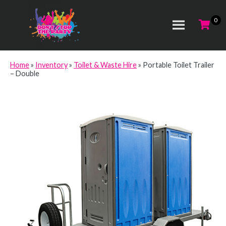
Home
»
Inventory
»
Toilet & Waste Hire
»
Portable Toilet Trailer
– Double