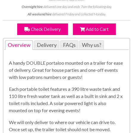
Overnight hire
delivered one day and ends 7am the following day.
All weekend hire
delivered Friday and collected Monday.
Check Delivery
Add to Cart
Overview
Delivery
FAQs
Why us?
A handy DOUBLE portaloo mounted on a trailer for ease
of delivery. Great for house parties and one-off events
with low patrons numbers or guests!
Each portable toilet features a 390 litre waste tank and
110 litre fresh water tank as well as a built in sink and 2 x
toilet rolls included. A solar powered light is also
mounted on top for evening events!
We will only deliver to where our vehicle can drive to.
Once set up, the trailer toilet should not be moved.