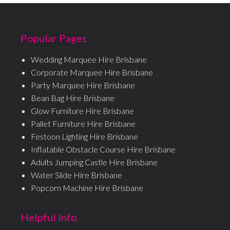
Popular Pages
Wedding Marquee Hire Brisbane
Corporate Marquee Hire Brisbane
Party Marquee Hire Brisbane
Bean Bag Hire Brisbane
Glow Furniture Hire Brisbane
Pallet Furniture Hire Brisbane
Festoon Lighting Hire Brisbane
Inflatable Obstacle Course Hire Brisbane
Adults Jumping Castle Hire Brisbane
Water Slide Hire Brisbane
Popcorn Machine Hire Brisbane
Helpful Info