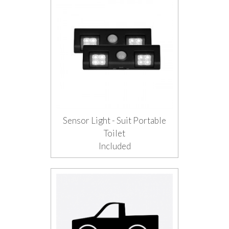
Sensor Light - Suit Portable
Toilet
Included