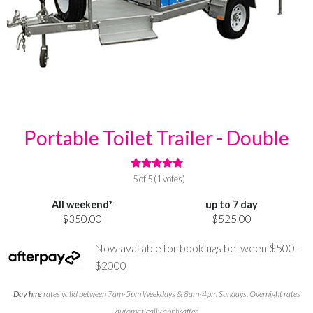
Portable Toilet Trailer - Double
5 of 5 (1 votes)
All weekend*
up to 7 day
$350.00
$525.00
Now available for bookings between $500 -
$2000
Day hire
rates valid between 7am-5pm Weekdays & 8am-4pm Sundays. Overnight rates
automatically apply after.