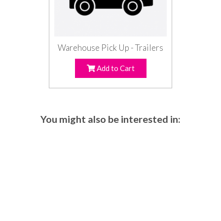
Warehouse Pick Up - Trailers
Add to Cart
You might also be interested in: