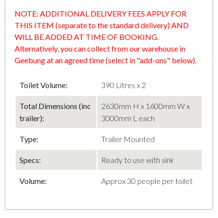
NOTE: ADDITIONAL DELIVERY FEES APPLY FOR
THIS ITEM (separate to the standard delivery) AND
WILL BE ADDED AT TIME OF BOOKING.
Alternatively, you can collect from our warehouse in
Geebung at an agreed time (select in "add-ons" below).
Toilet Volume:
390 Litres x 2
Total Dimensions (inc
2630mm H x 1600mm W x
trailer):
3000mm L each
Type:
Trailer Mounted
Specs:
Ready to use with sink
Volume:
Approx 30 people per toilet