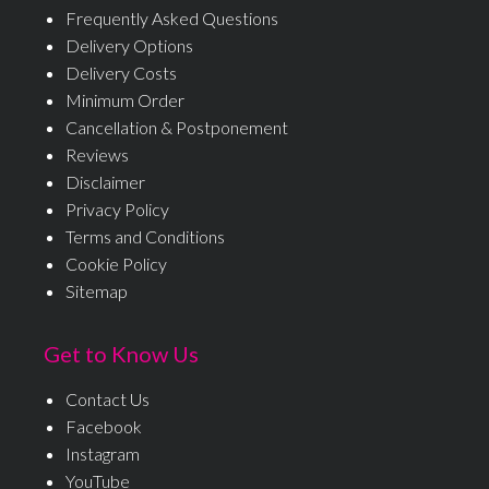
Frequently Asked Questions
Delivery Options
Delivery Costs
Minimum Order
Cancellation & Postponement
Reviews
Disclaimer
Privacy Policy
Terms and Conditions
Cookie Policy
Sitemap
Get to Know Us
Contact Us
Facebook
Instagram
YouTube