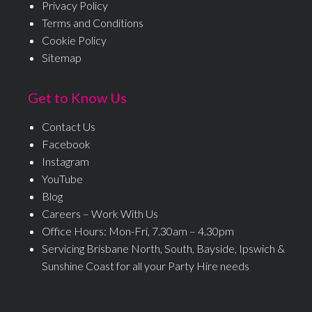
Privacy Policy
Terms and Conditions
Cookie Policy
Sitemap
Get to Know Us
Contact Us
Facebook
Instagram
YouTube
Blog
Careers – Work With Us
Office Hours: Mon-Fri, 7.30am – 4.30pm
Servicing Brisbane North, South, Bayside, Ipswich &
Sunshine Coast for all your Party Hire needs