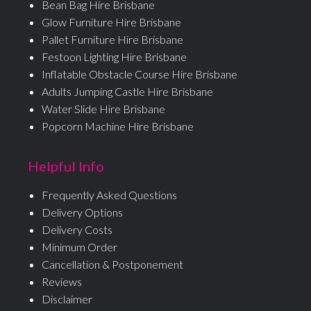
Bean Bag Hire Brisbane
Glow Furniture Hire Brisbane
Pallet Furniture Hire Brisbane
Festoon Lighting Hire Brisbane
Inflatable Obstacle Course Hire Brisbane
Adults Jumping Castle Hire Brisbane
Water Slide Hire Brisbane
Popcorn Machine Hire Brisbane
Helpful Info
Frequently Asked Questions
Delivery Options
Delivery Costs
Minimum Order
Cancellation & Postponement
Reviews
Disclaimer