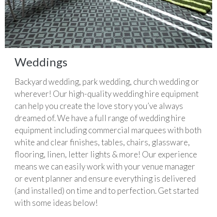
Weddings
Backyard wedding, park wedding, church wedding or
wherever! Our high-quality wedding hire equipment
can help you create the love story you’ve always
dreamed of. We have a full range of wedding hire
equipment including commercial marquees with both
white and clear finishes, tables, chairs, glassware,
flooring, linen, letter lights & more! Our experience
means we can easily work with your venue manager
or event planner and ensure everything is delivered
(and installed) on time and to perfection. Get started
with some ideas below!