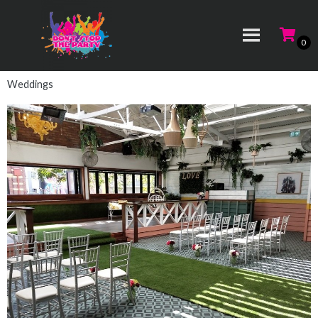
Weddings