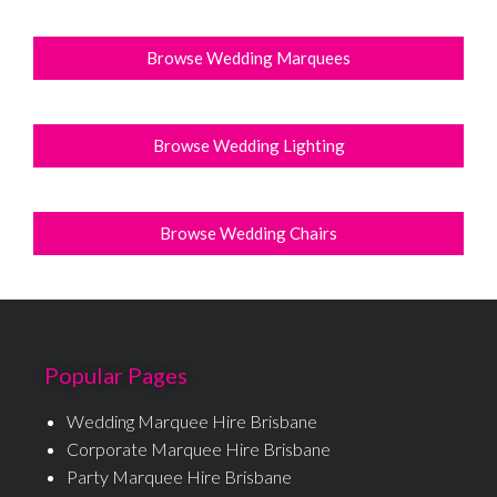
Browse Wedding Marquees
Browse Wedding Lighting
Browse Wedding Chairs
Popular Pages
Wedding Marquee Hire Brisbane
Corporate Marquee Hire Brisbane
Party Marquee Hire Brisbane