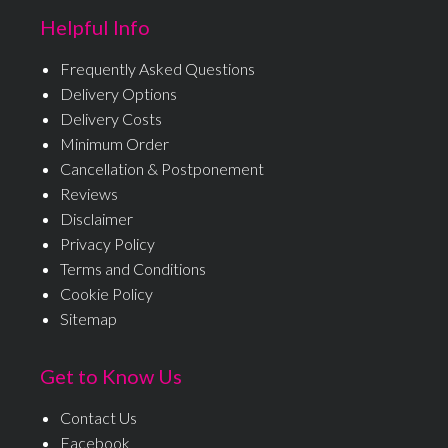
Helpful Info
Frequently Asked Questions
Delivery Options
Delivery Costs
Minimum Order
Cancellation & Postponement
Reviews
Disclaimer
Privacy Policy
Terms and Conditions
Cookie Policy
Sitemap
Get to Know Us
Contact Us
Facebook