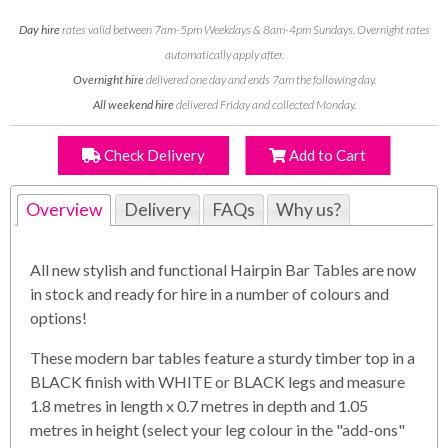
Day hire
rates valid between 7am-5pm Weekdays & 8am-4pm Sundays. Overnight rates
automatically apply after.
Overnight hire
delivered one day and ends 7am the following day.
All weekend hire
delivered Friday and collected Monday.
Check Delivery
Add to Cart
Overview
Delivery
FAQs
Why us?
All new stylish and functional Hairpin Bar Tables are now
in stock and ready for hire in a number of colours and
options!
These modern bar tables feature a sturdy timber top in a
BLACK finish with WHITE or BLACK legs and measure
1.8 metres in length x 0.7 metres in depth and 1.05
metres in height (select your leg colour in the "add-ons"