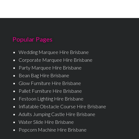
Popular Pages
Wedding Marquee Hire Brisbane
Corporate Marquee Hire Brisbane
Party Marquee Hire Brisbane
Bean Bag Hire Brisbane
Glow Furniture Hire Brisbane
Pallet Furniture Hire Brisbane
Festoon Lighting Hire Brisbane
Inflatable Obstacle Course Hire Brisbane
Adults Jumping Castle Hire Brisbane
Water Slide Hire Brisbane
Popcorn Machine Hire Brisbane