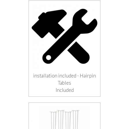
installation included - Hairpin
Tables
Included