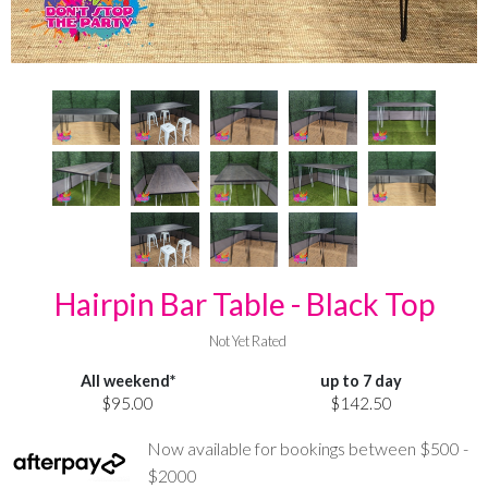
Hairpin Bar Table - Black Top
Not Yet Rated
All weekend*
up to 7 day
$95.00
$142.50
Now available for bookings between $500 -
$2000