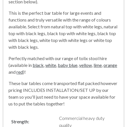
section below).
This is the perfect bar table for large events and
functions and truly versatile with the range of colours
available. Select from natural top with white legs, natural
top with black legs, black top with white legs, black top
with black legs, white top with white legs or white top
with black legs.
Perfectly matched with our range of tolix stool hire
(available in
black
,
white
,
baby blue
,
yellow
,
lime
,
orange
and
red
)!
These bar tables come transported flat packed however
pricing INCLUDES INSTALLATION/SET UP by our
team so you'll just need to have your space available for
us to put the tables together!
Commercial heavy duty
Strength:
quality