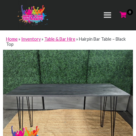
Home
»
Inventory
»
Table & Bar Hire
»
Hairpin Bar Table – Black
Top