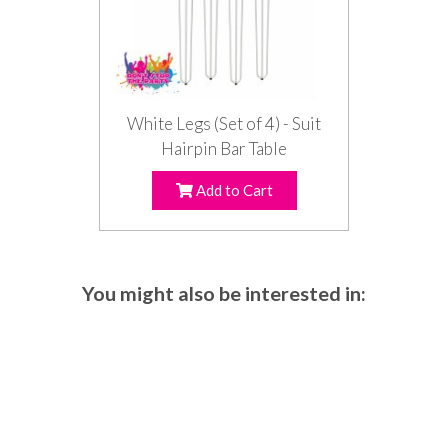
White Legs (Set of 4) - Suit
Hairpin Bar Table
Add to Cart
You might also be interested in: