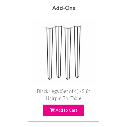
Add-Ons
Black Legs (Set of 4) - Suit
Hairpin Bar Table
Add to Cart