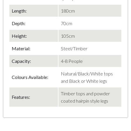
Length:
180cm
Depth:
70cm
Height:
105cm
Material:
Steel/Timber
Capacity:
4-8 People
Natural/Black/White tops
Colours Available:
and Black or White legs
Timber tops and powder
Features:
coated hairpin style legs